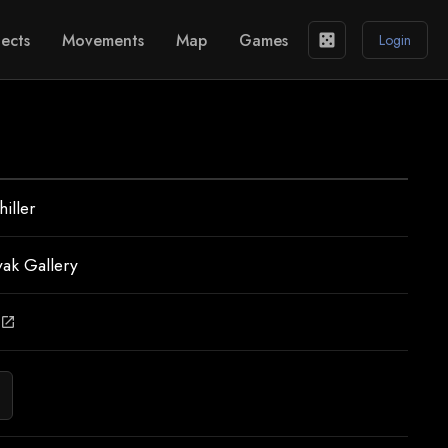
ects
Movements
Map
Games
casino
Login
iller
vak Gallery
open_in_new