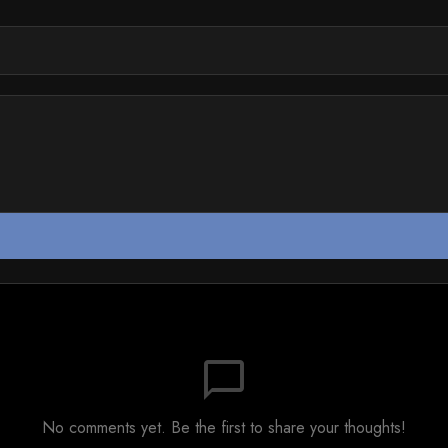
chat_bubble_outline
No comments yet. Be the first to share your thoughts!