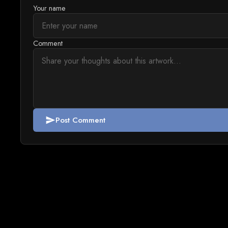
Your name
Comment
Post Comment
send