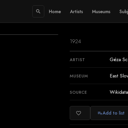
Home
Artists
Museums
Subj
search
1924
Géza Sch
ARTIST
East Slo
MUSEUM
Wikidata
SOURCE
Add to list
favorite_border
playlist_add