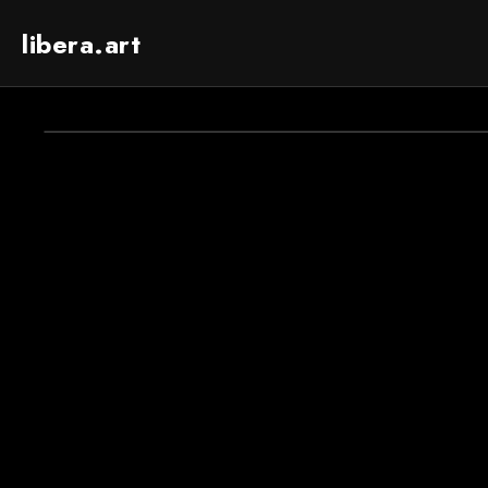
libera.art