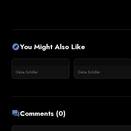
You Might Also Like
explore
Géza Schiller
Géza Schiller
Comments (0)
forum