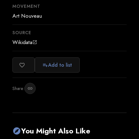
MOVEMENT
Art Nouveau
SOURCE
Wikidata
open_in_new
Add to list
favorite_border
playlist_add
Share:
link
You Might Also Like
explore