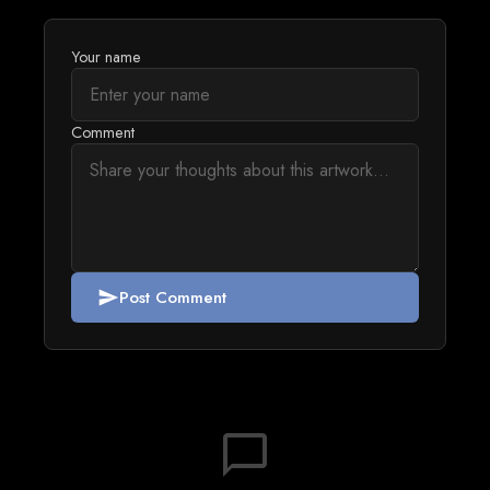
Your name
Comment
Post Comment
send
chat_bubble_outline