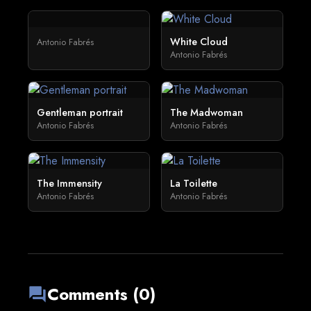
White Cloud
Antonio Fabrés
Antonio Fabrés
Gentleman portrait
The Madwoman
Antonio Fabrés
Antonio Fabrés
The Immensity
La Toilette
Antonio Fabrés
Antonio Fabrés
Comments (0)
forum