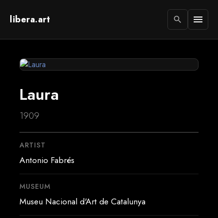
libera.art
menu
search
Laura
1909
ARTIST
Antonio Fabrés
MUSEUM
Museu Nacional d'Art de Catalunya