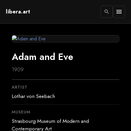
libera.art
menu
search
Adam and Eve
1909
ARTIST
Lothar von Seebach
MUSEUM
Strasbourg Museum of Modern and
Contemporary Art