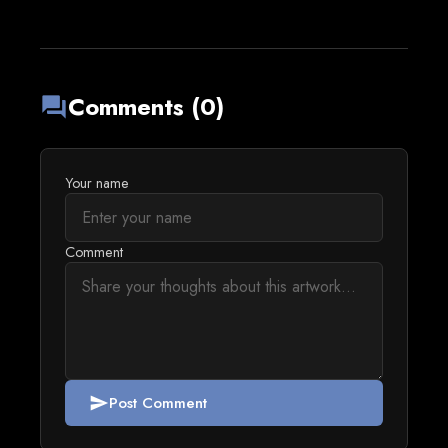
Comments (0)
forum
Your name
Comment
Post Comment
send