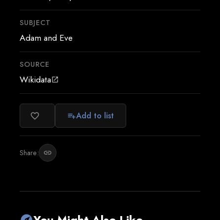
SUBJECT
Adam and Eve
SOURCE
Wikidata
open_in_new
Add to list
favorite_border
playlist_add
Share:
link
You Might Also Like
explore