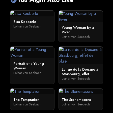
Elsa Koeberle
Lothar von Seebach
Young Woman by a
River
Lothar von Seebach
Portrait of a Young
Woman
La rue de la Douane à
Lothar von Seebach
Strasbourg, effet...
Lothar von Seebach
The Temptation
The Stonemasons
Lothar von Seebach
Lothar von Seebach