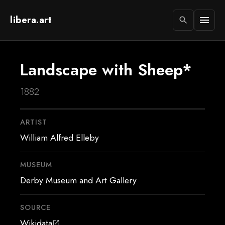
libera.art
menu
search
Landscape with Sheep*
1882
ARTIST
William Alfred Elleby
MUSEUM
Derby Museum and Art Gallery
SOURCE
Wikidata
open_in_new