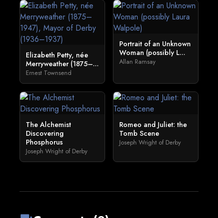
Portrait of an Unknown
Woman (possibly L...
Elizabeth Petty, née
Allan Ramsay
Merryweather (1875–...
Ernest Townsend
The Alchemist
Romeo and Juliet: the
Discovering
Tomb Scene
Phosphorus
Joseph Wright of Derby
Joseph Wright of Derby