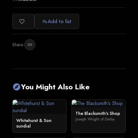
Add to list
favorite_border
playlist_add
Share:
link
You Might Also Like
explore
The Blacksmith's Shop
Joseph Wright of Derby
Whitehurst & Son
sundial