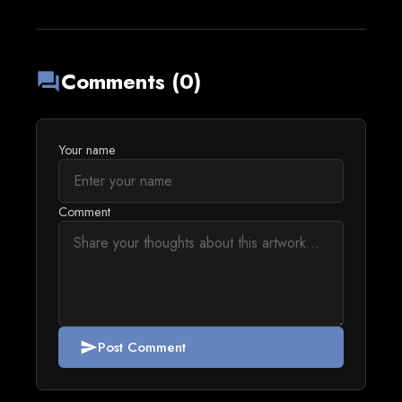
Comments (0)
forum
Your name
Comment
Post Comment
send