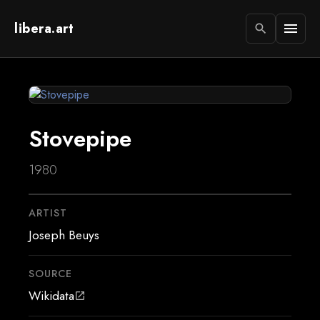
libera.art
menu
search
Stovepipe
1980
ARTIST
Joseph Beuys
SOURCE
Wikidata
open_in_new