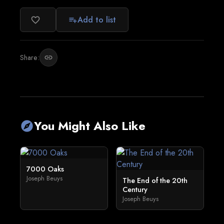
Add to list
favorite_border
playlist_add
Share:
link
You Might Also Like
explore
7000 Oaks
Joseph Beuys
The End of the 20th
Century
Joseph Beuys