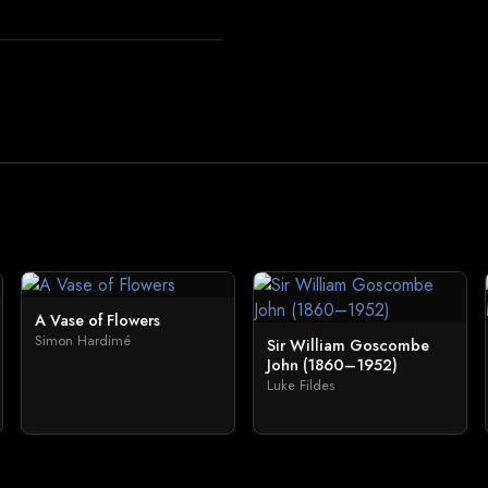
A Vase of Flowers
Simon Hardimé
Sir William Goscombe
John (1860–1952)
Luke Fildes