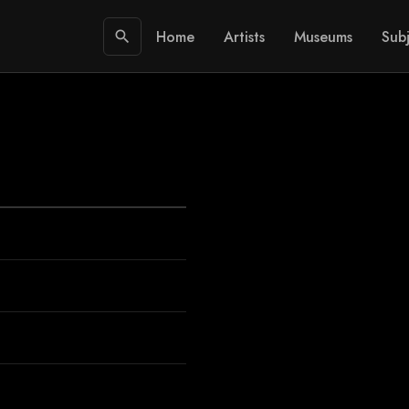
Home
Artists
Museums
Subj
search