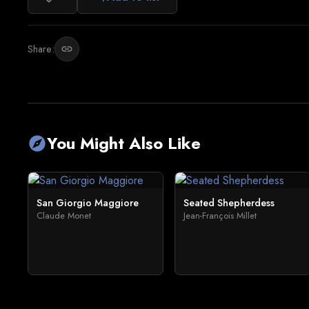
Share:
link
You Might Also Like
explore
San Giorgio Maggiore
Seated Shepherdess
Claude Monet
Jean-François Millet