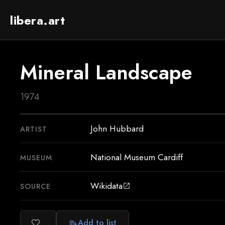
libera.art
Mineral Landscape
1974
John Hubbard
ARTIST
National Museum Cardiff
MUSEUM
Wikidata
SOURCE
open_in_new
Add to list
favorite_border
playlist_add