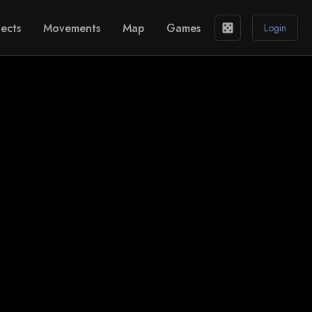
ects
Movements
Map
Games
casino
Login