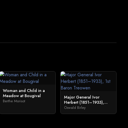
Woman and Child in a
Meadow at Bougival
Major General Ivor
Berthe Morisot
Herbert (1851–1933),...
Oswald Birley