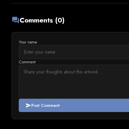
Comments (0)
forum
Your name
Comment
Post Comment
send