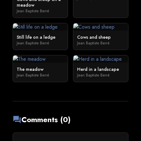
meadow
Jean Baptiste Berré
Still life on a ledge
Cows and sheep
Jean Baptiste Berré
Jean Baptiste Berré
The meadow
Herd in a landscape
Jean Baptiste Berré
Jean Baptiste Berré
Comments (0)
forum