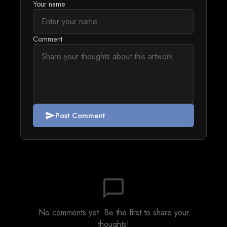
Your name
Comment
Post Comment
send
chat_bubble_outline
No comments yet. Be the first to share your
thoughts!