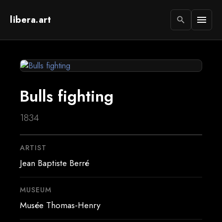
libera.art
menu
search
Bulls fighting
1834
ARTIST
Jean Baptiste Berré
MUSEUM
Musée Thomas-Henry