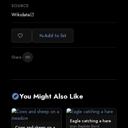
SOURCE
Wikidata
open_in_new
Add to list
favorite_border
playlist_add
Share:
link
You Might Also Like
explore
Eagle catching a hare
Jean Baptiste Berré
Cows and sheep on a