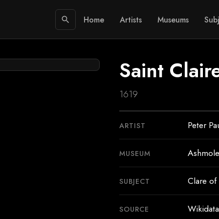
Home
Artists
Museums
Subj
search
Saint Clair
1619
Peter Pa
ARTIST
Ashmol
MUSEUM
Clare of 
SUBJECT
Wikidata
SOURCE