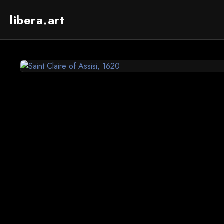
libera.art