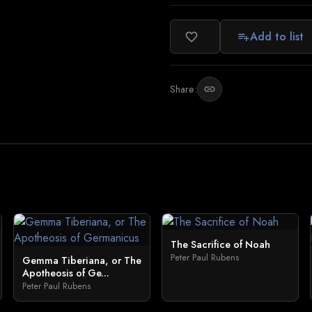
Add to list
favorite_border
playlist_add
Share:
link
The Sacrifice of Noah
Peter Paul Rubens
Gemma Tiberiana, or The
Apotheosis of Ge...
Peter Paul Rubens