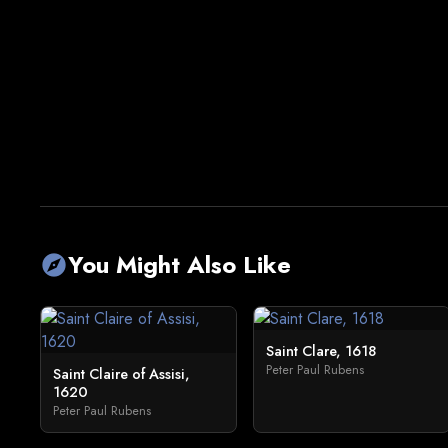
You Might Also Like
explore
Saint Clare, 1618
Peter Paul Rubens
Saint Claire of Assisi,
1620
Peter Paul Rubens