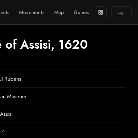
ects
Movements
Map
Games
casino
Login
e of Assisi, 1620
ul Rubens
ean Museum
Assisi
open_in_new