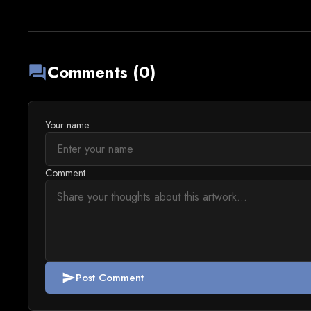
Comments (0)
forum
Your name
Comment
Post Comment
send