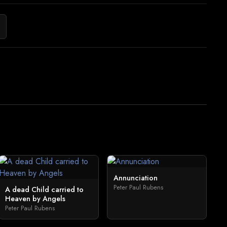
Annunciation
Peter Paul Rubens
A dead Child carried to
Heaven by Angels
Peter Paul Rubens