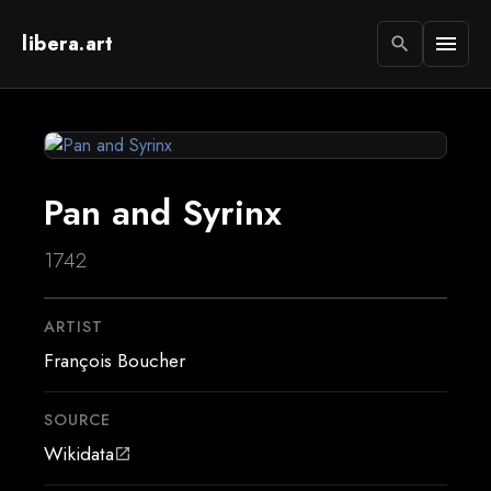
libera.art
menu
search
Pan and Syrinx
1742
ARTIST
François Boucher
SOURCE
Wikidata
open_in_new