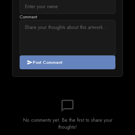
Comment
Post Comment
send
chat_bubble_outline
No comments yet. Be the first to share your
thoughts!