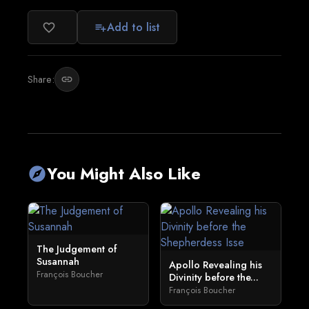
Add to list
favorite_border
playlist_add
Share:
link
You Might Also Like
explore
The Judgement of
Susannah
Apollo Revealing his
François Boucher
Divinity before the...
François Boucher