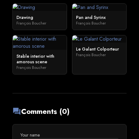
Drawing
Pan and Syrinx
François Boucher
François Boucher
Le Galant Colporteur
François Boucher
Stable interior with
amorous scene
François Boucher
Comments (0)
forum
Your name