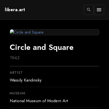
libera.art
menu
search
Circle and Square
1943
ARTIST
Wassily Kandinsky
MUSEUM
National Museum of Modern Art