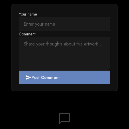
Your name
Comment
Post Comment
send
chat_bubble_outline