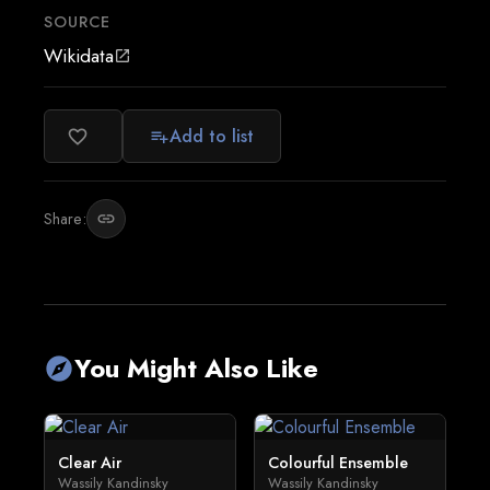
SOURCE
Wikidata
open_in_new
Add to list
favorite_border
playlist_add
Share:
link
You Might Also Like
explore
Clear Air
Colourful Ensemble
Wassily Kandinsky
Wassily Kandinsky