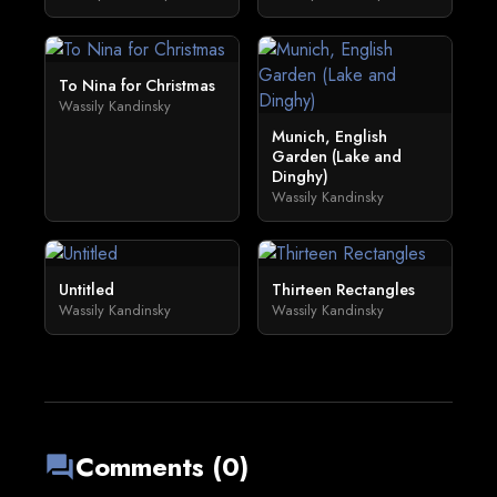
To Nina for Christmas
Wassily Kandinsky
Munich, English
Garden (Lake and
Dinghy)
Wassily Kandinsky
Untitled
Thirteen Rectangles
Wassily Kandinsky
Wassily Kandinsky
Comments (0)
forum