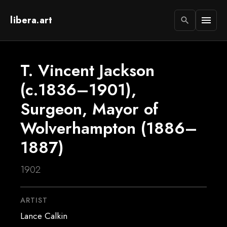
libera.art
menu
search
T. Vincent Jackson
(c.1836–1901),
Surgeon, Mayor of
Wolverhampton (1886–
1887)
1902
ARTIST
Lance Calkin