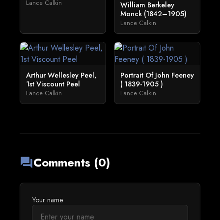
Lance Calkin
William Berkeley
Monck (1842–1905)
Lance Calkin
Arthur Wellesley Peel,
Portrait Of John Feeney
1st Viscount Peel
( 1839-1905 )
Lance Calkin
Lance Calkin
Comments (0)
forum
Your name