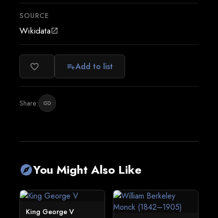
SOURCE
Wikidata
open_in_new
Add to list
favorite_border
playlist_add
Share:
link
You Might Also Like
explore
King George V