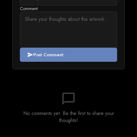
Comment
Post Comment
send
chat_bubble_outline
No comments yet. Be the first to share your
thoughts!