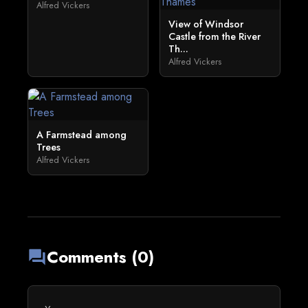
Alfred Vickers
View of Windsor
Castle from the River
Th...
Alfred Vickers
A Farmstead among
Trees
Alfred Vickers
Comments (0)
forum