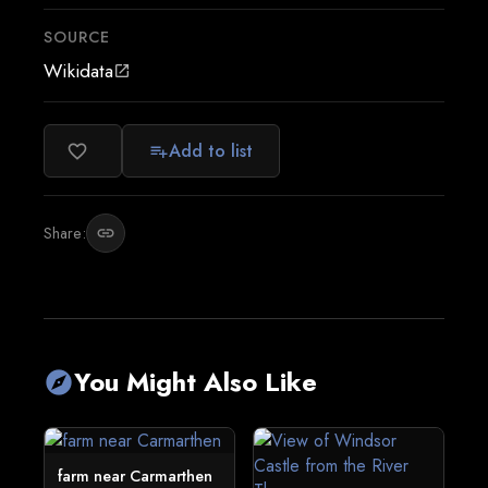
SOURCE
Wikidata
open_in_new
Add to list
favorite_border
playlist_add
Share:
link
You Might Also Like
explore
farm near Carmarthen