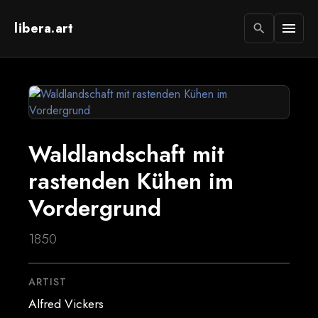
libera.art
menu
search
Waldlandschaft mit
rastenden Kühen im
Vordergrund
1850
ARTIST
Alfred Vickers