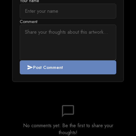
Your name
Comment
Post Comment
send
chat_bubble_outline
No comments yet. Be the first to share your
thoughts!