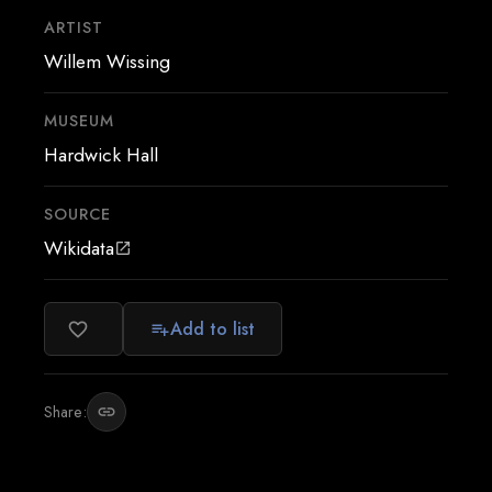
ARTIST
Willem Wissing
MUSEUM
Hardwick Hall
SOURCE
Wikidata
open_in_new
Add to list
favorite_border
playlist_add
Share:
link