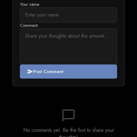
Your name
Comment
Post Comment
send
chat_bubble_outline
No comments yet. Be the first to share your