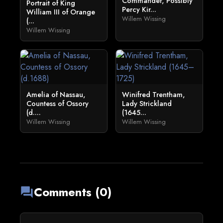
Commander, Possibly
Portrait of King
Percy Kir...
William III of Orange
Willem Wissing
(...
Willem Wissing
Amelia of Nassau,
Winifred Trentham,
Countess of Ossory
Lady Strickland
(d....
(1645...
Willem Wissing
Willem Wissing
Comments (0)
forum