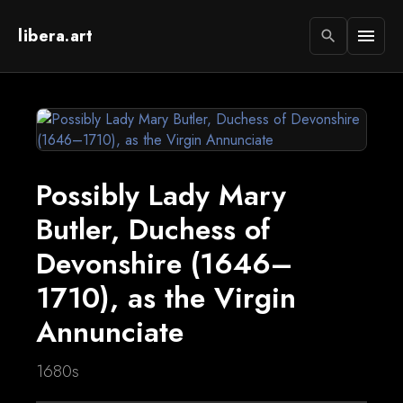
libera.art
menu
search
Possibly Lady Mary
Butler, Duchess of
Devonshire (1646–
1710), as the Virgin
Annunciate
1680s