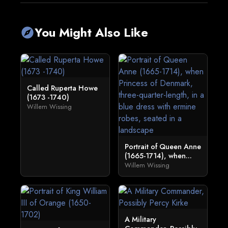
You Might Also Like
explore
Called Ruperta Howe
(1673 -1740)
Willem Wissing
Portrait of Queen Anne
(1665-1714), when...
Willem Wissing
A Military