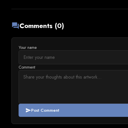
Comments (0)
forum
Your name
Comment
Post Comment
send