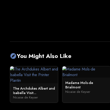
You Might Also Like
explore
Madame Mols-de
Brialmont
The Archdukes Albert and
Nicaise de Keyser
Isabella Visit...
Nicaise de Keyser