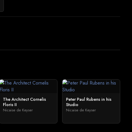
The Architect Cornelis
Peter Paul Rubens in his
Floris II
Studio
Nicaise de Keyser
Nicaise de Keyser