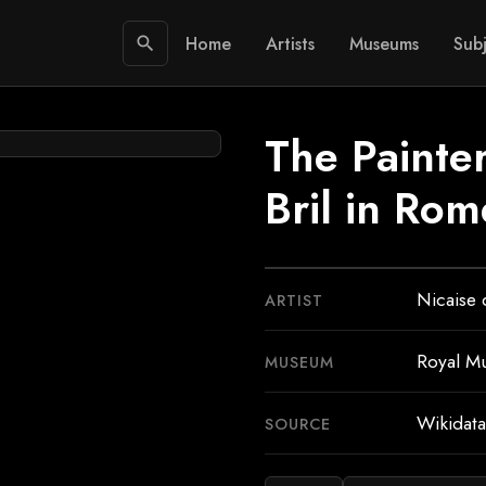
Home
Artists
Museums
Subj
search
The Painter
Bril in Rom
Nicaise 
ARTIST
Royal M
MUSEUM
Wikidata
SOURCE