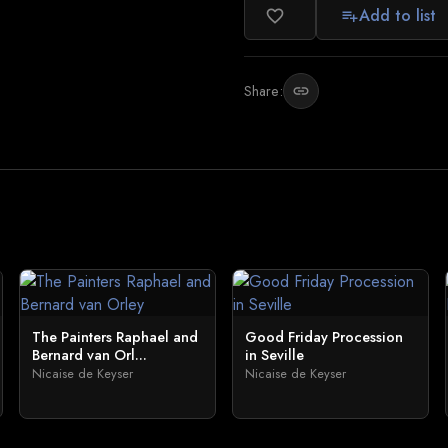
Add to list
favorite_border
playlist_add
Share:
link
The Painters Raphael and
Good Friday Procession
Bernard van Orl...
in Seville
Nicaise de Keyser
Nicaise de Keyser