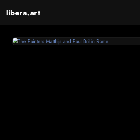
libera.art