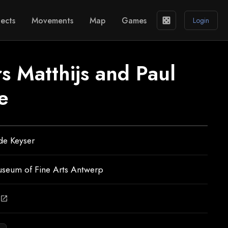
ects
Movements
Map
Games
casino
Login
s Matthijs and Paul
e
de Keyser
useum of Fine Arts Antwerp
open_in_new