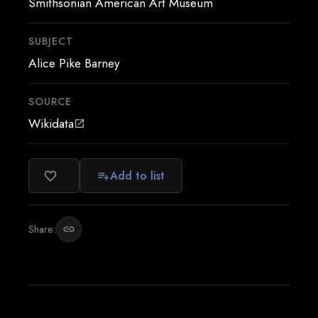
Smithsonian American Art Museum
SUBJECT
Alice Pike Barney
SOURCE
Wikidata
open_in_new
Add to list
favorite_border
playlist_add
Share:
link