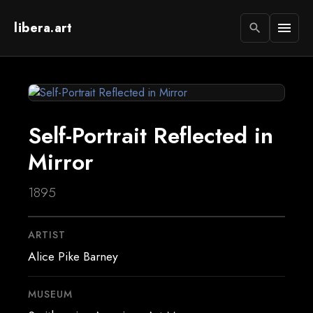
libera.art
menu
search
Self-Portrait Reflected in
Mirror
1895
ARTIST
Alice Pike Barney
MUSEUM