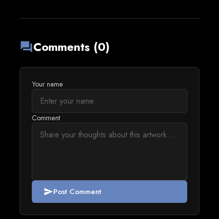
Comments (0)
forum
Your name
Comment
Post Comment
send