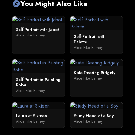
You Might Also Like
explore
Self-Portrait with Jabot
Alice Pike Barney
Self-Portrait with
Palette
Alice Pike Barney
Kate Deering Ridgely
Alice Pike Barney
Self Portrait in Painting
Robe
Alice Pike Barney
Laura at Sixteen
Study Head of a Boy
Alice Pike Barney
Alice Pike Barney