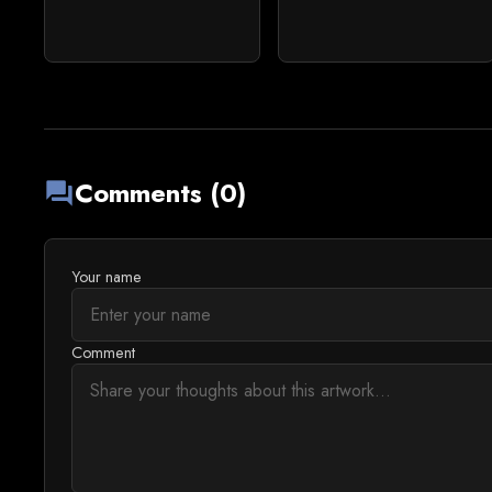
Comments (0)
forum
Your name
Comment