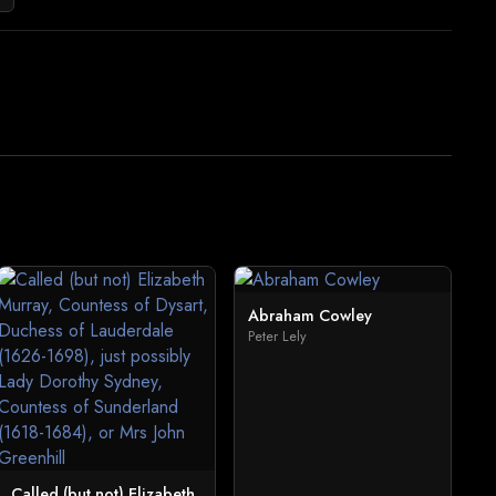
Abraham Cowley
Peter Lely
Called (but not) Elizabeth