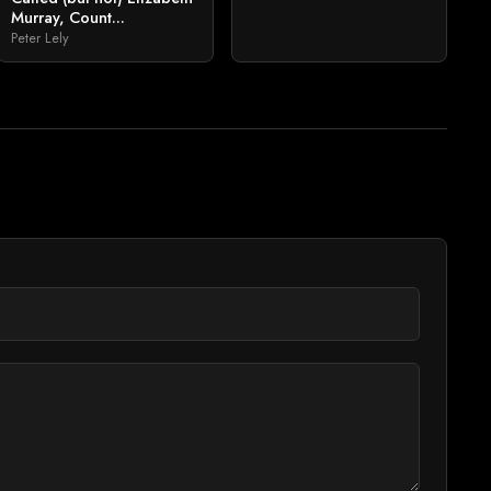
Murray, Count...
Peter Lely