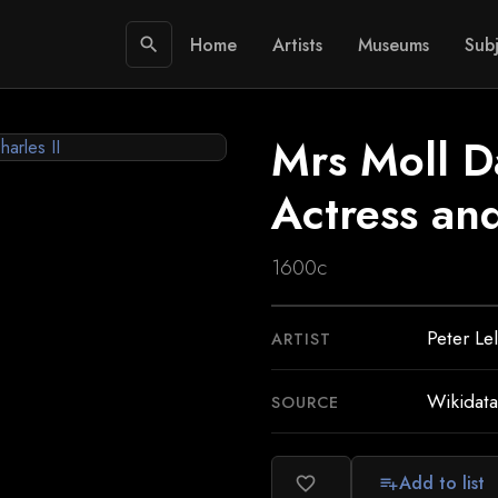
Home
Artists
Museums
Subj
search
Mrs Moll D
Actress and
1600c
Peter Le
ARTIST
Wikidata
SOURCE
Add to list
favorite_border
playlist_add