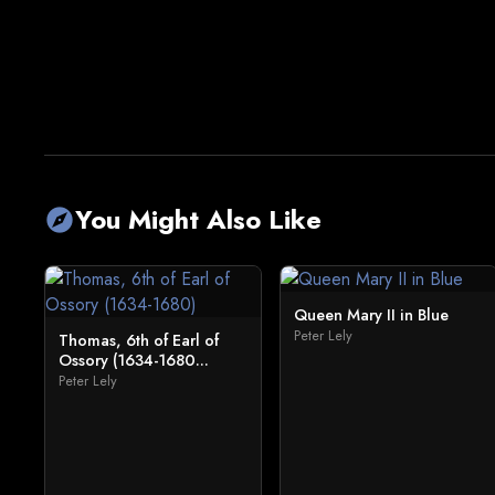
You Might Also Like
explore
Queen Mary II in Blue
Peter Lely
Thomas, 6th of Earl of
Ossory (1634-1680...
Peter Lely