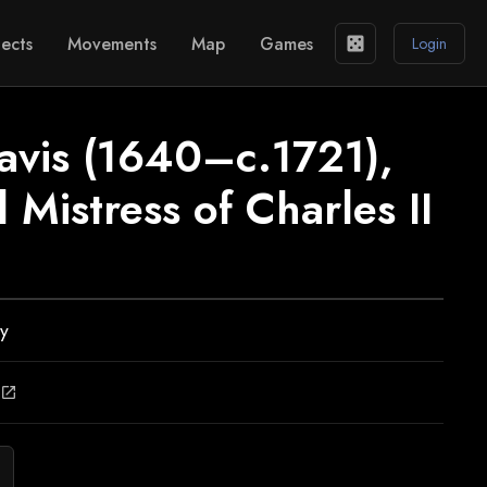
ects
Movements
Map
Games
casino
Login
avis (1640–c.1721),
 Mistress of Charles II
ly
open_in_new