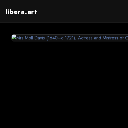
libera.art