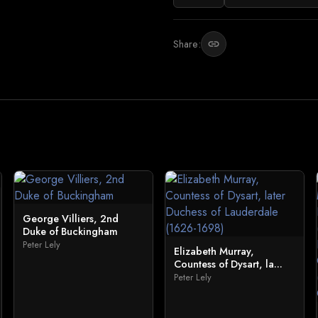
Share:
link
George Villiers, 2nd
Duke of Buckingham
Peter Lely
Elizabeth Murray,
Countess of Dysart, la...
Peter Lely