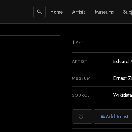
Home
Artists
Museums
Subj
search
1890
Eduard 
ARTIST
Ernest Z
MUSEUM
Wikidata
SOURCE
Add to list
favorite_border
playlist_add