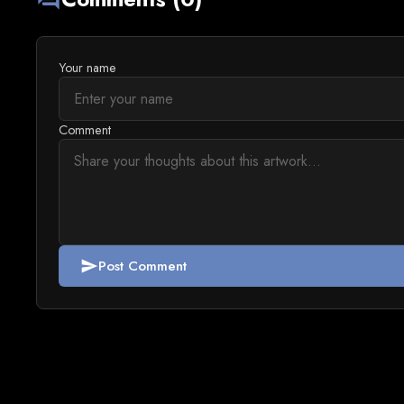
Your name
Comment
Post Comment
send