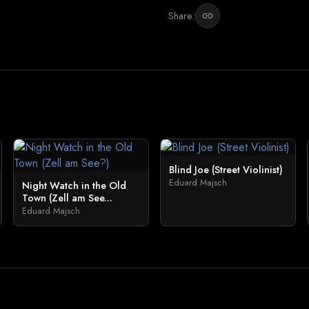
Share:
link
Blind Joe (Street Violinist)
Eduard Majsch
Night Watch in the Old
Town (Zell am See...
Eduard Majsch