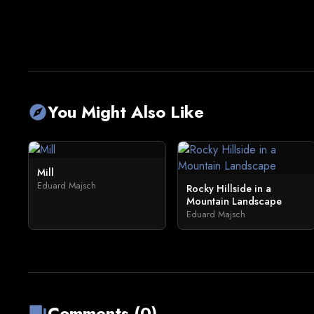
You Might Also Like
explore
Mill
Eduard Majsch
Rocky Hillside in a
Mountain Landscape
Eduard Majsch
Comments (0)
forum