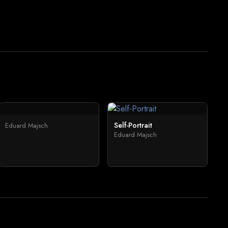
Self-Portrait
Eduard Majsch
Eduard Majsch