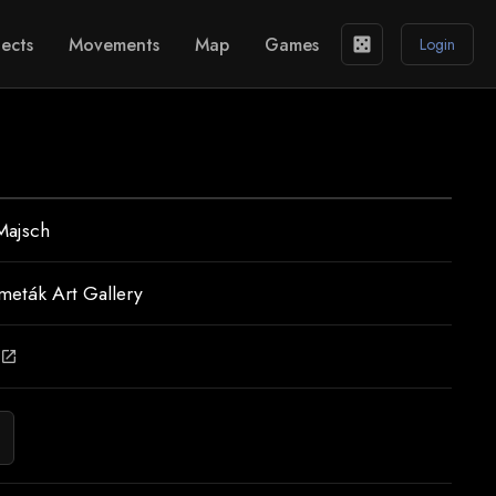
ects
Movements
Map
Games
casino
Login
Majsch
meták Art Gallery
open_in_new