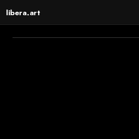
libera.art