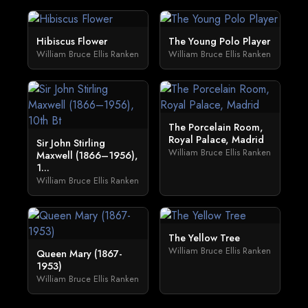
Hibiscus Flower
The Young Polo Player
William Bruce Ellis Ranken
William Bruce Ellis Ranken
The Porcelain Room,
Royal Palace, Madrid
Sir John Stirling
William Bruce Ellis Ranken
Maxwell (1866–1956),
1...
William Bruce Ellis Ranken
The Yellow Tree
William Bruce Ellis Ranken
Queen Mary (1867-
1953)
William Bruce Ellis Ranken