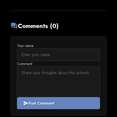
Comments (0)
forum
Your name
Comment
Post Comment
send