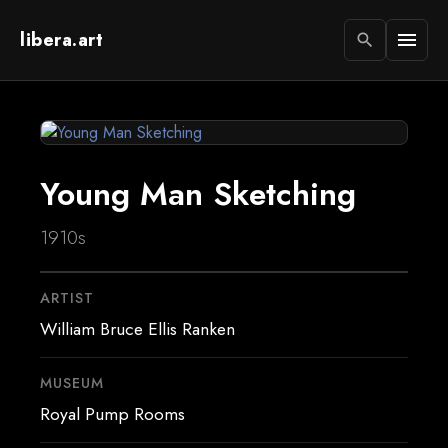
libera.art
menu
search
Young Man Sketching
1910s
ARTIST
William Bruce Ellis Ranken
MUSEUM
Royal Pump Rooms