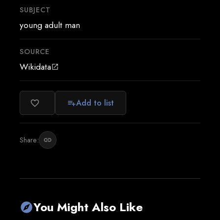
SUBJECT
young adult man
SOURCE
Wikidata
open_in_new
Add to list
favorite_border
playlist_add
Share:
link
You Might Also Like
explore