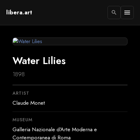
libera.art
menu
search
Water Lilies
1898
ARTIST
Claude Monet
MUSEUM
Galleria Nazionale d'Arte Moderna e
Contemporanea di Roma