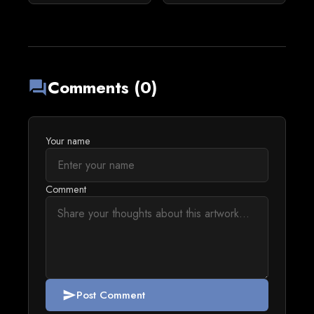
Comments (0)
forum
Your name
Comment
Post Comment
send