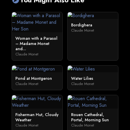
Bordighera
Claude Monet
Woman with a Parasol
– Madame Monet
and...
Claude Monet
Pond at Montgeron
Water Lilies
Claude Monet
Claude Monet
Fisherman Hut, Cloudy
Rouen Cathedral,
Weather
Portal, Morning Sun
Claude Monet
Claude Monet