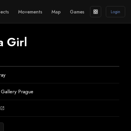
ects
Movements
Map
Games
casino
Login
a Girl
ray
 Gallery Prague
open_in_new