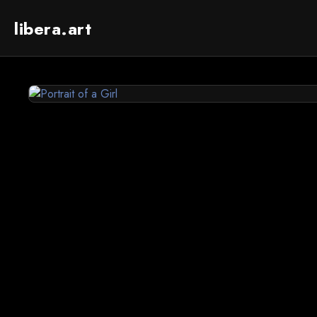
libera.art