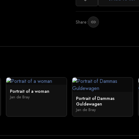
Share:
link
Portrait of a woman
Jan de Bray
Portrait of Dammas
Guldewagen
Jan de Bray