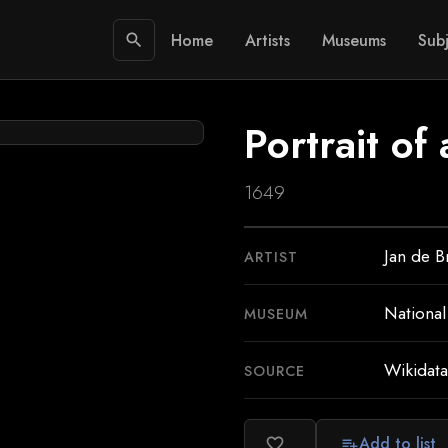
Home
Artists
Museums
Subj
search
Portrait of 
1649
Jan de B
ARTIST
National
MUSEUM
Wikidata
SOURCE
Add to list
favorite_border
playlist_add