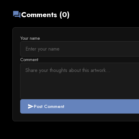
Comments (0)
forum
Your name
Comment
Post Comment
send