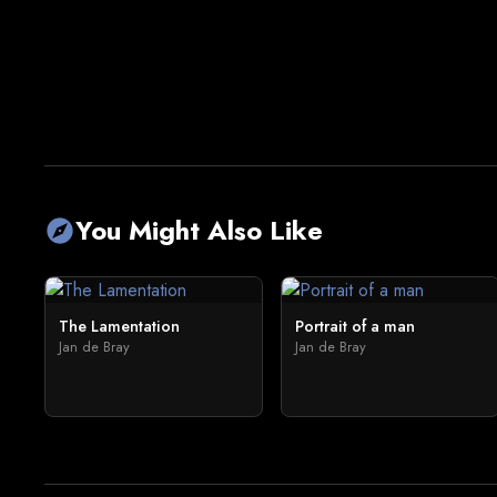
You Might Also Like
explore
The Lamentation
Portrait of a man
Jan de Bray
Jan de Bray