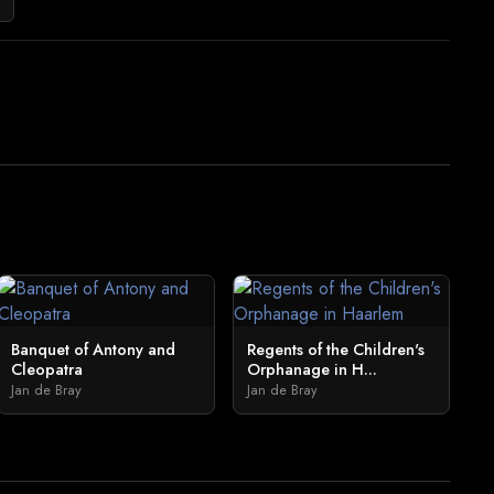
Banquet of Antony and
Regents of the Children's
Cleopatra
Orphanage in H...
Jan de Bray
Jan de Bray