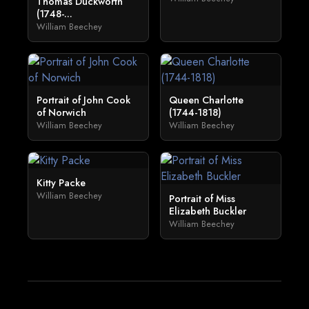
Thomas Duckworth
(1748-...
William Beechey
Portrait of John Cook
Queen Charlotte
of Norwich
(1744-1818)
William Beechey
William Beechey
Kitty Packe
William Beechey
Portrait of Miss
Elizabeth Buckler
William Beechey