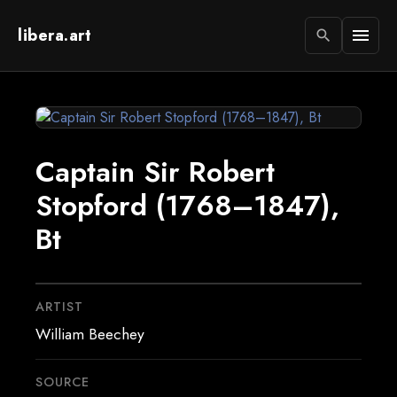
libera.art
menu
search
Captain Sir Robert
Stopford (1768–1847),
Bt
ARTIST
William Beechey
SOURCE