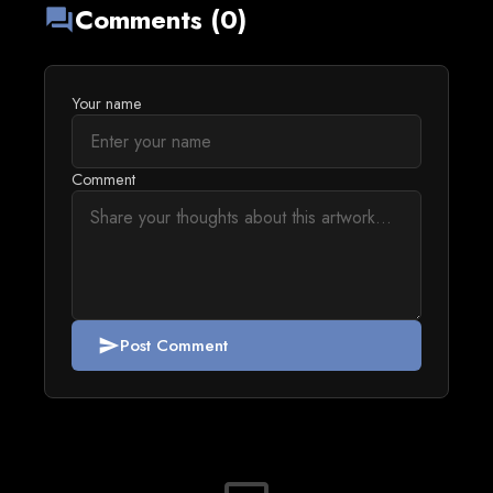
Comments (0)
forum
Your name
Comment
Post Comment
send