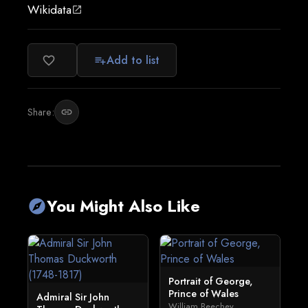
Wikidata
open_in_new
Add to list
favorite_border
playlist_add
Share:
link
You Might Also Like
explore
Portrait of George,
Prince of Wales
Admiral Sir John
William Beechey