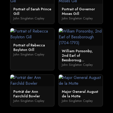
Portrait of Sarah Prince
Portrait of Governor
Gill
Moses Gill
John Singleton Copley
John Singleton Copley
Portrait of Rebecca
Boylston Gill
William Ponsonby,
John Singleton Copley
2nd Earl of
Bessboroug...
John Singleton Copley
Porträt der Ann
Major General August
Fairchild Bowler
de la Motte
John Singleton Copley
John Singleton Copley