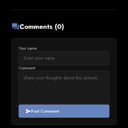
Comments (0)
forum
Your name
Comment
Post Comment
send