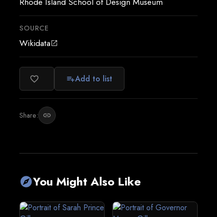
Rhode Island School of Design Museum
SOURCE
Wikidata
open_in_new
Add to list
favorite_border
playlist_add
Share:
link
You Might Also Like
explore