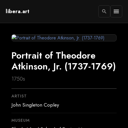
libera.art
menu
search
Portrait of Theodore
Atkinson, Jr. (1737-1769)
1750s
ARTIST
John Singleton Copley
MUSEUM