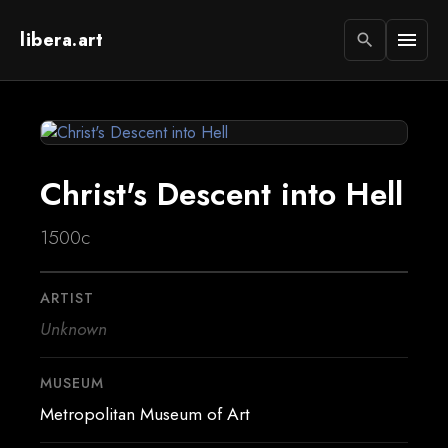
libera.art
menu
search
Christ's Descent into Hell
1500c
ARTIST
Unknown
MUSEUM
Metropolitan Museum of Art