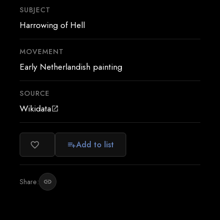
SUBJECT
Harrowing of Hell
MOVEMENT
Early Netherlandish painting
SOURCE
Wikidata
open_in_new
Add to list
favorite_border
playlist_add
Share:
link