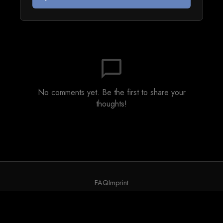
chat_bubble_outline
No comments yet. Be the first to share your
thoughts!
FAQ
Imprint