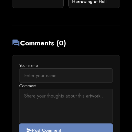
Harrowing of Hell
Comments (0)
forum
Your name
Comment
Post Comment
send