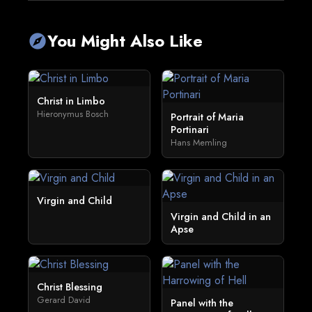
You Might Also Like
explore
Christ in Limbo
Hieronymus Bosch
Portrait of Maria
Portinari
Hans Memling
Virgin and Child
Virgin and Child in an
Apse
Christ Blessing
Gerard David
Panel with the