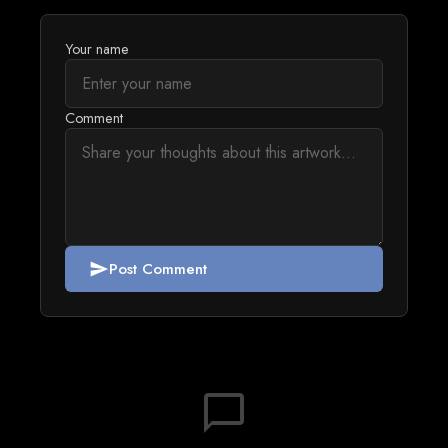
Your name
Comment
Post Comment
send
chat_bubble_outline