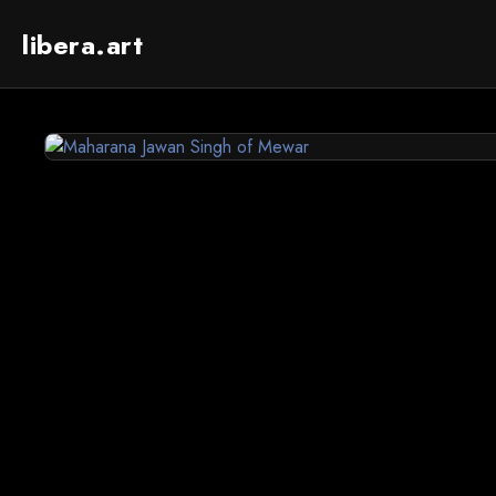
libera.art