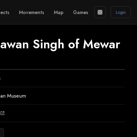
ects
Movements
Map
Games
casino
Login
Jawan Singh of Mewar
n
ean Museum
open_in_new