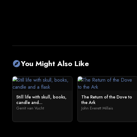
You Might Also Like
explore
Still life with skull, books,
The Return of the Dove to
candle and...
the Ark
Gerrit van Vucht
John Everett Millais