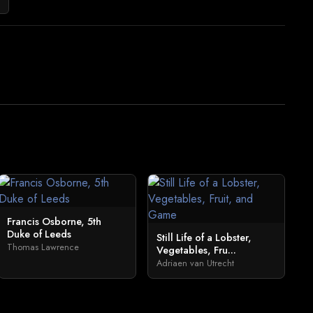
Francis Osborne, 5th
Duke of Leeds
Still Life of a Lobster,
Thomas Lawrence
Vegetables, Fru...
Adriaen van Utrecht