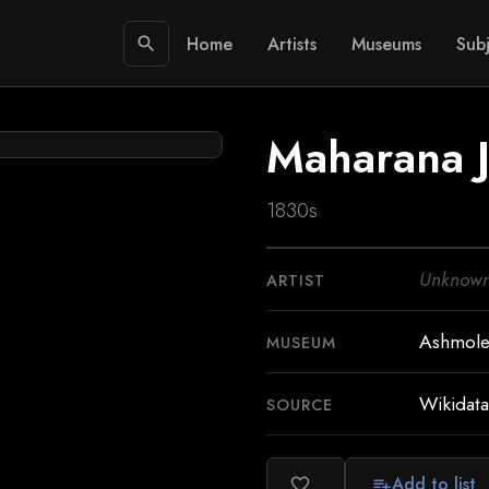
Home
Artists
Museums
Subj
search
Maharana 
1830s
Unknow
ARTIST
Ashmol
MUSEUM
Wikidata
SOURCE
Add to list
favorite_border
playlist_add