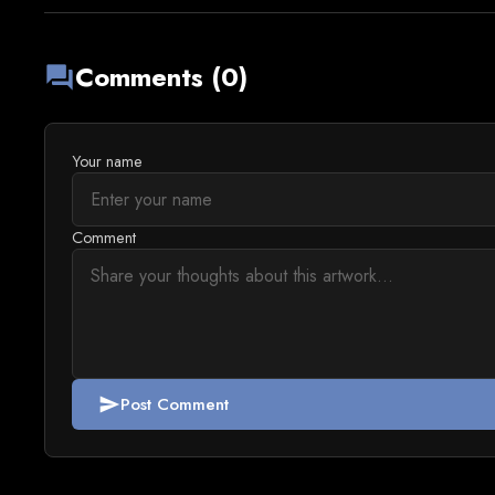
Comments (0)
forum
Your name
Comment
Post Comment
send