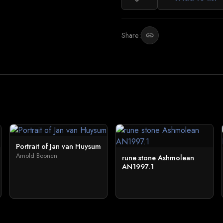
Share:
link
Portrait of Jan van Huysum
Arnold Boonen
rune stone Ashmolean
AN1997.1