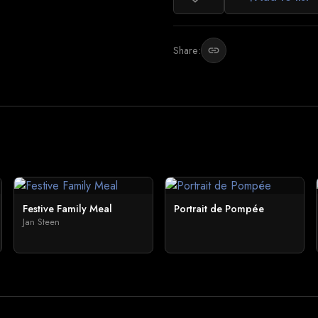
Share:
link
Festive Family Meal
Portrait de Pompée
Jan Steen