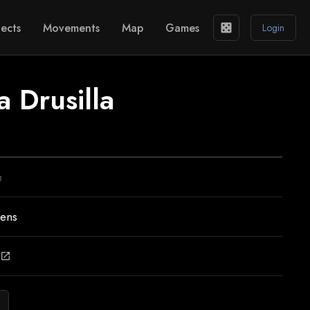
ects
Movements
Map
Games
casino
Login
a Drusilla
n
Lens
open_in_new