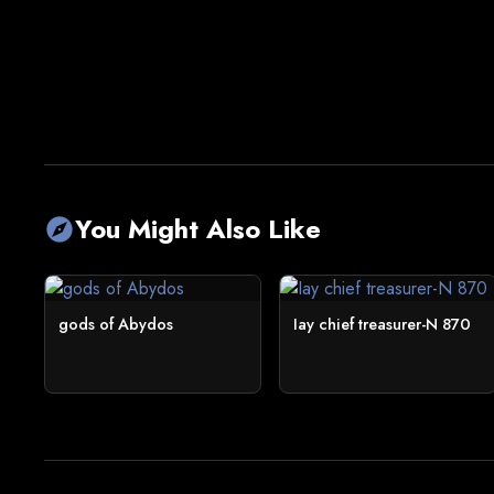
You Might Also Like
explore
gods of Abydos
Iay chief treasurer-N 870