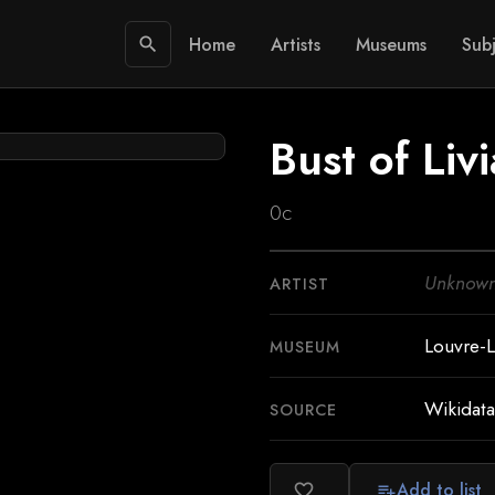
Home
Artists
Museums
Subj
search
Bust of Livi
0c
Unknow
ARTIST
Louvre-
MUSEUM
Wikidata
SOURCE
Add to list
favorite_border
playlist_add