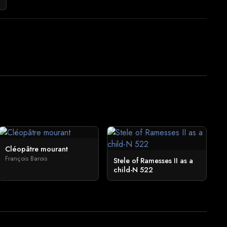
Cléopâtre mourant
François Barois
Stele of Ramesses II as a
child-N 522