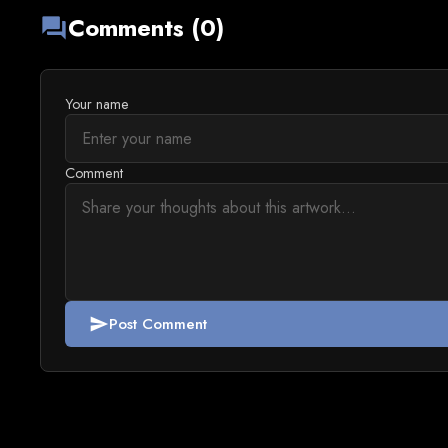
Comments (0)
forum
Your name
Comment
Post Comment
send