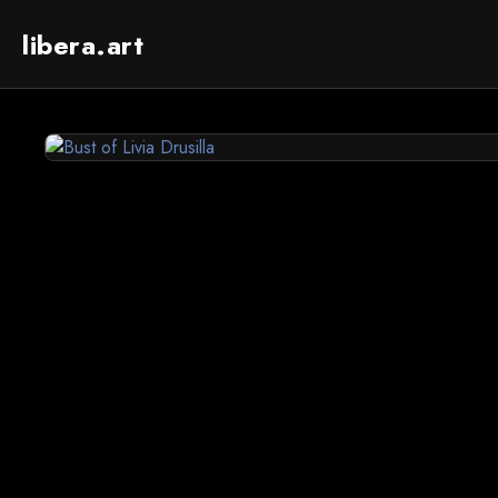
libera.art