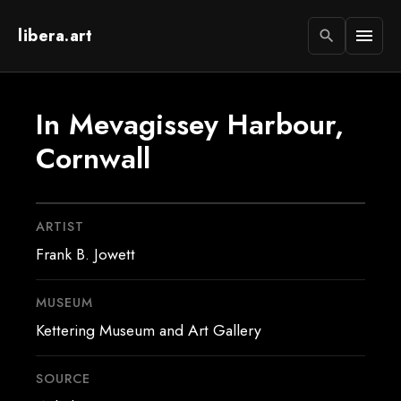
libera.art
menu
search
In Mevagissey Harbour,
Cornwall
ARTIST
Frank B. Jowett
MUSEUM
Kettering Museum and Art Gallery
SOURCE