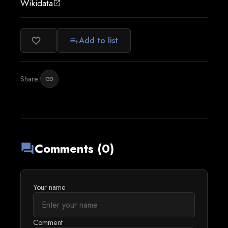
Wikidata
open_in_new
Add to list
favorite_border
playlist_add
Share:
link
Comments (0)
forum
Your name
Comment