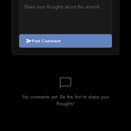
Post Comment
send
chat_bubble_outline
No comments yet. Be the first to share your
thoughts!