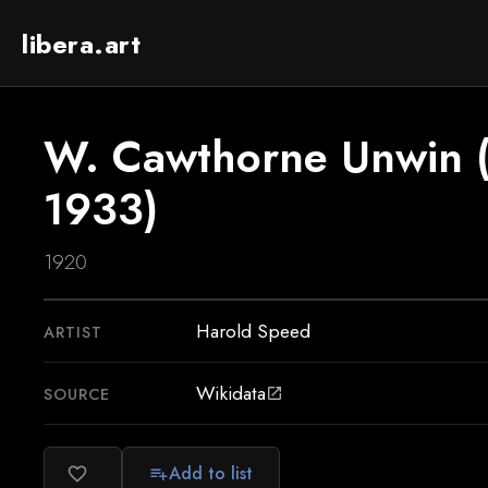
libera.art
W. Cawthorne Unwin 
1933)
1920
Harold Speed
ARTIST
Wikidata
SOURCE
open_in_new
Add to list
favorite_border
playlist_add