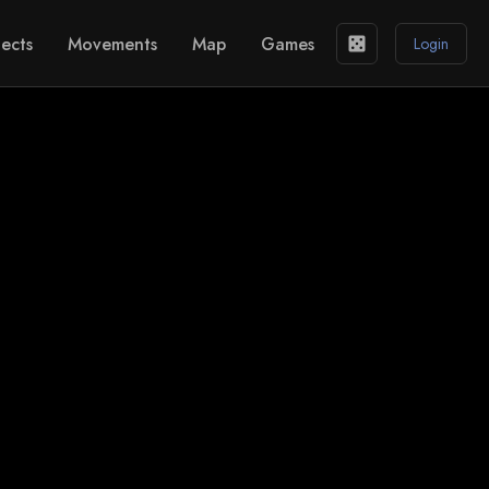
ects
Movements
Map
Games
casino
Login