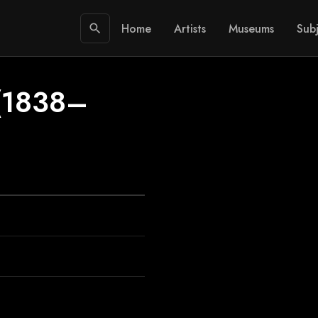
Home
Artists
Museums
Subj
search
(1838–