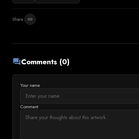
Share:
link
Comments (0)
forum
Your name
Comment