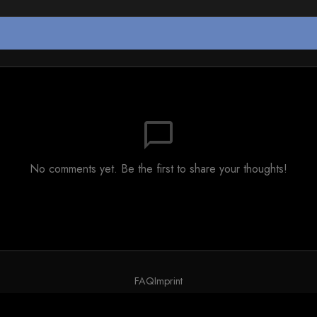
chat_bubble_outline
No comments yet. Be the first to share your thoughts!
FAQ
Imprint