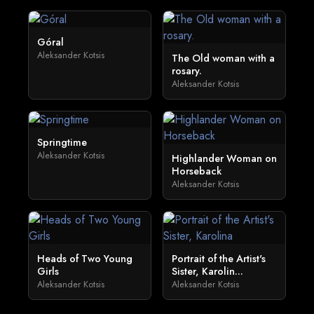
Góral
Aleksander Kotsis
The Old woman with a
rosary.
Aleksander Kotsis
Springtime
Aleksander Kotsis
Highlander Woman on
Horseback
Aleksander Kotsis
Heads of Two Young
Portrait of the Artist's
Girls
Sister, Karolin...
Aleksander Kotsis
Aleksander Kotsis