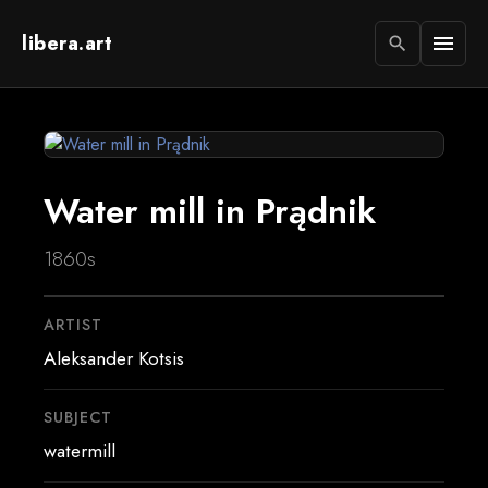
libera.art
menu
search
Water mill in Prądnik
1860s
ARTIST
Aleksander Kotsis
SUBJECT
watermill