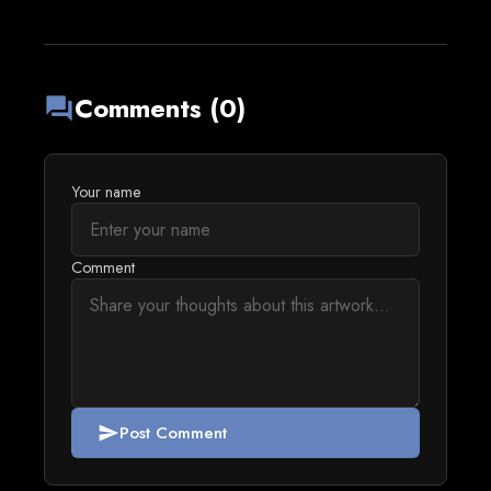
Comments (0)
forum
Your name
Comment
Post Comment
send