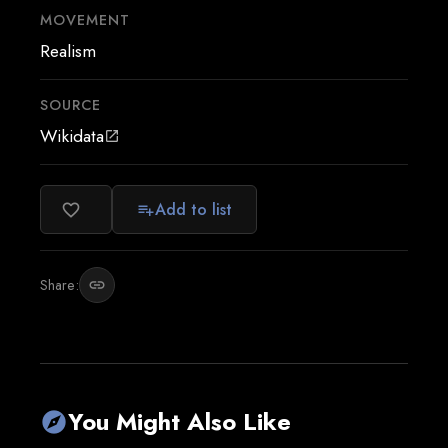
MOVEMENT
Realism
SOURCE
Wikidata
open_in_new
Add to list
favorite_border
playlist_add
Share:
link
You Might Also Like
explore