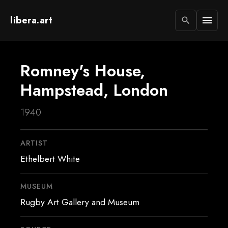
libera.art
menu
search
Romney's House,
Hampstead, London
1940
ARTIST
Ethelbert White
MUSEUM
Rugby Art Gallery and Museum