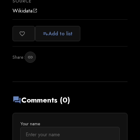
SOURCE
Wikidata
open_in_new
Add to list
favorite_border
playlist_add
Share:
link
Comments (0)
forum
Your name