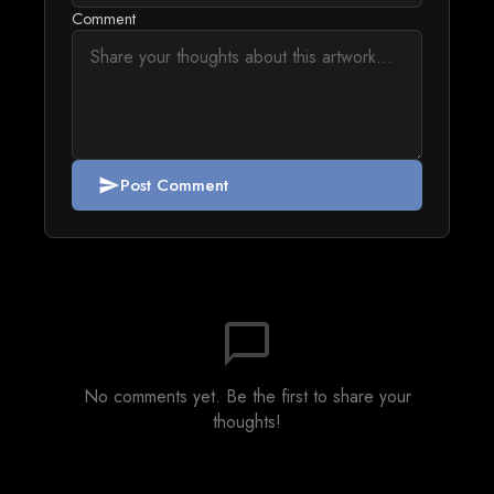
Comment
Post Comment
send
chat_bubble_outline
No comments yet. Be the first to share your
thoughts!