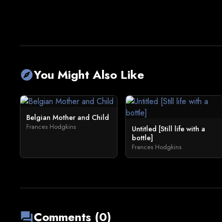
You Might Also Like
explore
Belgian Mother and Child
Frances Hodgkins
Untitled [Still life with a
bottle]
Frances Hodgkins
Comments (0)
forum