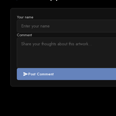
Your name
Comment
Post Comment
send