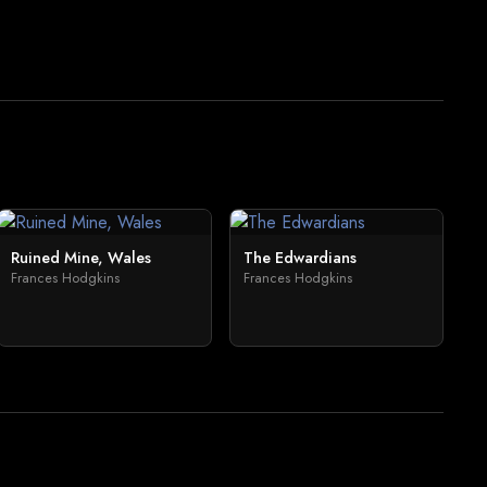
Ruined Mine, Wales
The Edwardians
Frances Hodgkins
Frances Hodgkins