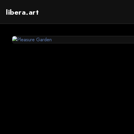
libera.art