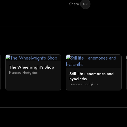
Share:
link
The Wheelwright's Shop
Frances Hodgkins
Still life : anemones and
hyacinths
Frances Hodgkins