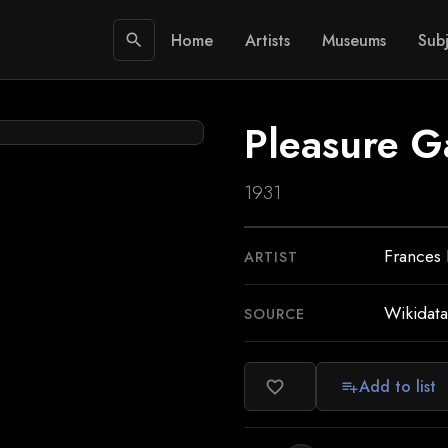
Home
Artists
Museums
Subj
search
Pleasure G
1931
Frances
ARTIST
Wikidata
SOURCE
Add to list
favorite_border
playlist_add