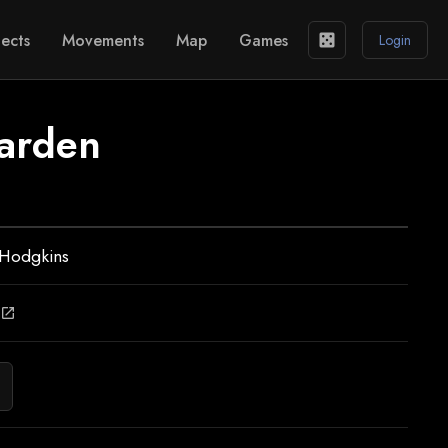
ects
Movements
Map
Games
casino
Login
arden
 Hodgkins
open_in_new