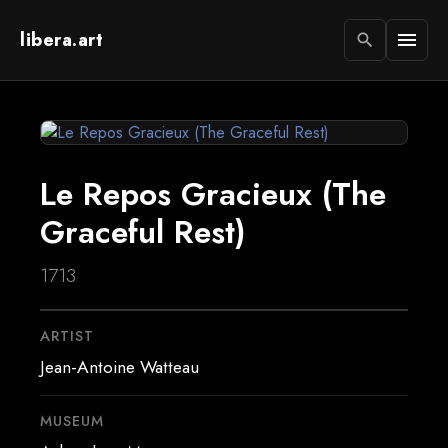
libera.art
menu
search
Le Repos Gracieux (The
Graceful Rest)
1713
ARTIST
Jean-Antoine Watteau
MUSEUM