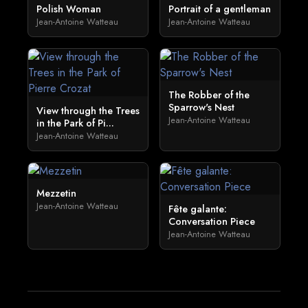
Polish Woman
Portrait of a gentleman
Jean-Antoine Watteau
Jean-Antoine Watteau
The Robber of the
Sparrow's Nest
View through the Trees
Jean-Antoine Watteau
in the Park of Pi...
Jean-Antoine Watteau
Mezzetin
Jean-Antoine Watteau
Fête galante:
Conversation Piece
Jean-Antoine Watteau