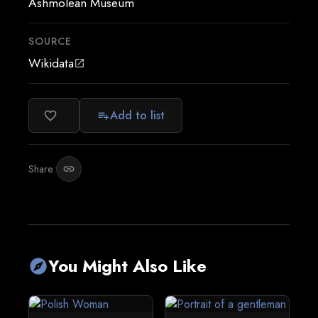
Ashmolean Museum
SOURCE
Wikidata
open_in_new
Add to list
favorite_border
playlist_add
Share:
link
You Might Also Like
explore