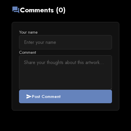
Comments (0)
forum
Your name
Comment
Post Comment
send