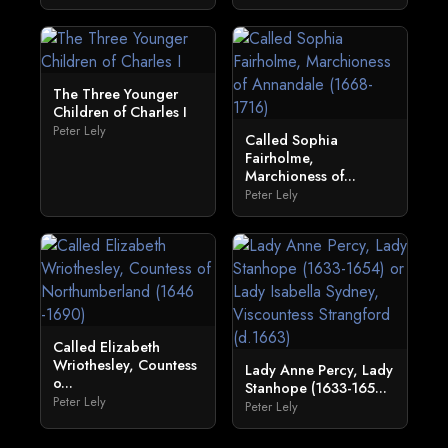
The Three Younger
Children of Charles I
Peter Lely
Called Sophia
Fairholme,
Marchioness of...
Peter Lely
Called Elizabeth
Wriothesley, Countess
Lady Anne Percy, Lady
o...
Stanhope (1633-165...
Peter Lely
Peter Lely