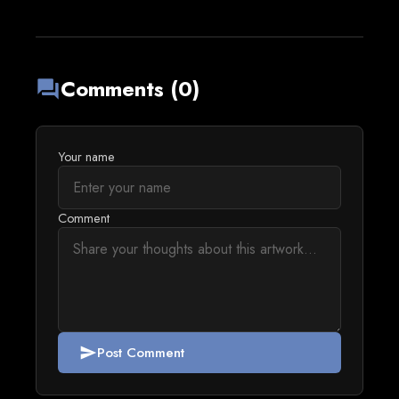
Comments (0)
forum
Your name
Comment
Post Comment
send