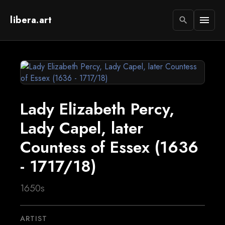
libera.art
menu
search
Lady Elizabeth Percy,
Lady Capel, later
Countess of Essex (1636
- 1717/18)
1650s
ARTIST