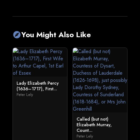
You Might Also Like
explore
Lady Elizabeth Percy
(1636–1717), First...
Peter Lely
Called (but not)
Elizabeth Murray,
Count...
Peter Lely