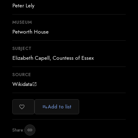
Peter Lely
MUSEUM
Petworth House
SUBJECT
Elizabeth Capell, Countess of Essex
SOURCE
Wikidata
open_in_new
Add to list
favorite_border
playlist_add
Share:
link