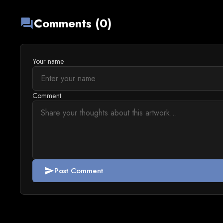
Comments (0)
forum
Your name
Comment
Post Comment
send