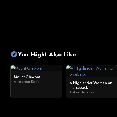
You Might Also Like
explore
Mount Giewont
Aleksander Kotsis
A Highlander Woman on
Horseback
Aleksander Kotsis