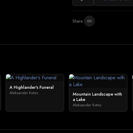
Share:
link
A Highlander's Funeral
Aleksander Kotsis
Mountain Landscape with
a Lake
Aleksander Kotsis