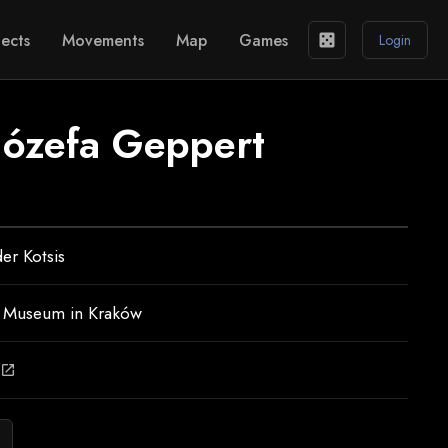
ects
Movements
Map
Games
casino
Login
 Józefa Geppert
er Kotsis
l Museum in Kraków
open_in_new