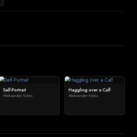
Self-Portrait
Haggling over a Calf
Aleksander Kotsis
Aleksander Kotsis