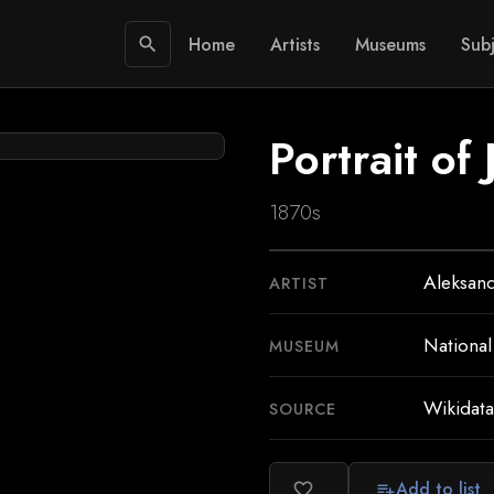
Home
Artists
Museums
Subj
search
Portrait of
1870s
Aleksand
ARTIST
Nationa
MUSEUM
Wikidata
SOURCE
Add to list
favorite_border
playlist_add