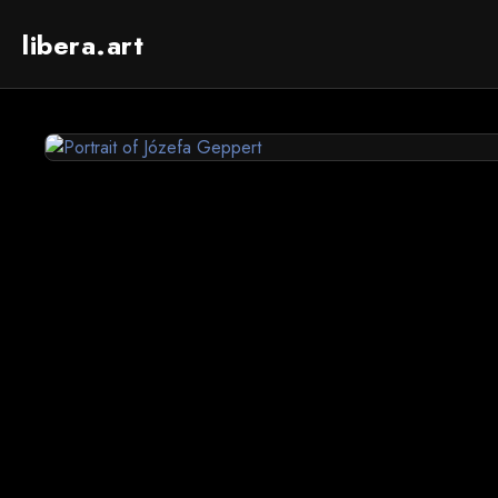
libera.art