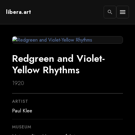
libera.art
menu
search
Redgreen and Violet-
Yellow Rhythms
1920
ARTIST
Paul Klee
MUSEUM