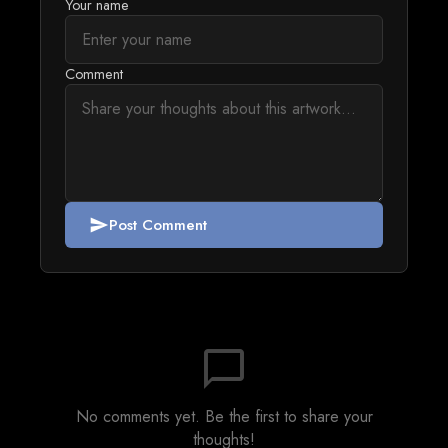
Your name
Comment
Post Comment
send
chat_bubble_outline
No comments yet. Be the first to share your
thoughts!