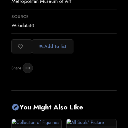
Metropolitan Museum of Art
SOURCE
Wikidata
open_in_new
Add to list
favorite_border
playlist_add
Share:
link
You Might Also Like
explore