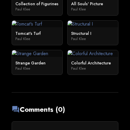
Collection of Figurines
All Souls' Picture
Paul Klee
Paul Klee
Tomcat's Turf
Structural I
Paul Klee
Paul Klee
Strange Garden
Colorful Architecture
Paul Klee
Paul Klee
Comments (0)
forum