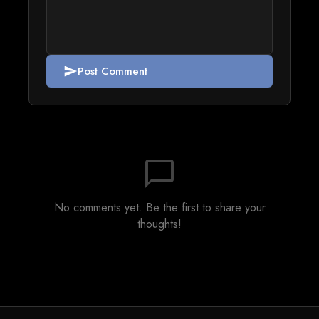
Post Comment
send
chat_bubble_outline
No comments yet. Be the first to share your
thoughts!