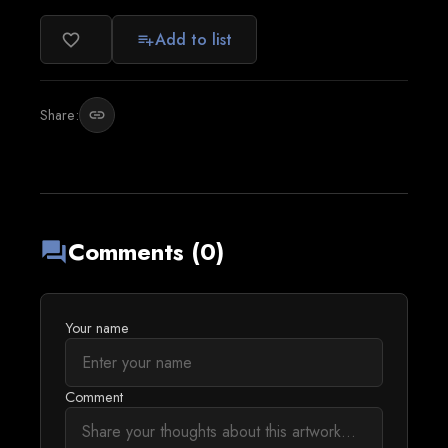
Add to list
favorite_border
playlist_add
Share:
link
Comments (0)
forum
Your name
Comment