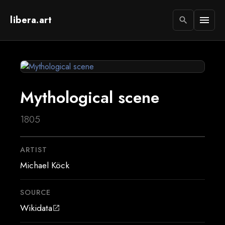
libera.art
menu
search
Mythological scene
1805
ARTIST
Michael Köck
SOURCE
Wikidata
open_in_new