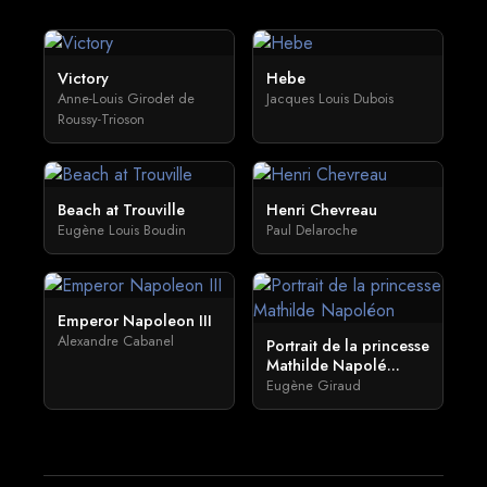
Victory
Hebe
Anne-Louis Girodet de
Jacques Louis Dubois
Roussy-Trioson
Beach at Trouville
Henri Chevreau
Eugène Louis Boudin
Paul Delaroche
Emperor Napoleon III
Alexandre Cabanel
Portrait de la princesse
Mathilde Napolé...
Eugène Giraud