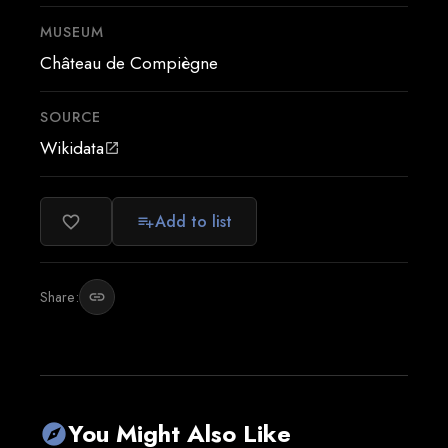
MUSEUM
Château de Compiègne
SOURCE
Wikidata
open_in_new
Add to list
favorite_border
playlist_add
Share:
link
You Might Also Like
explore