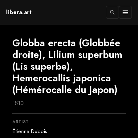
libera.art
menu
search
Globba erecta (Globbée
droite), Lilium superbum
(Lis superbe),
Hemerocallis japonica
(Hémérocalle du Japon)
1810
ARTIST
Étienne Dubois