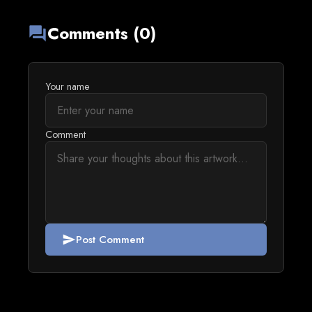
Comments (0)
forum
Your name
Comment
Post Comment
send