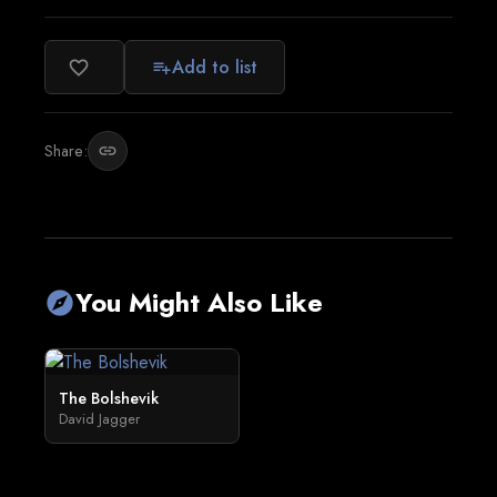
Add to list
favorite_border
playlist_add
Share:
link
You Might Also Like
explore
The Bolshevik
David Jagger