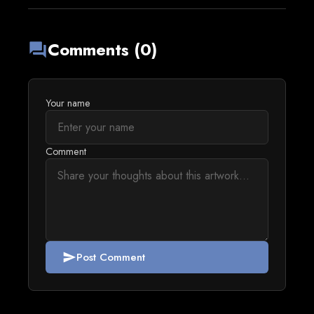
Comments (0)
forum
Your name
Comment
Post Comment
send