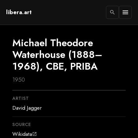
libera.art
menu
search
Michael Theodore
Waterhouse (1888–
1968), CBE, PRIBA
1950
ARTIST
David Jagger
SOURCE
Wikidata
open_in_new