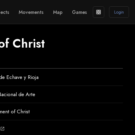
ects
Movements
Map
Games
casino
Login
of Christ
 de Echave y Rioja
acional de Arte
ent of Christ
open_in_new