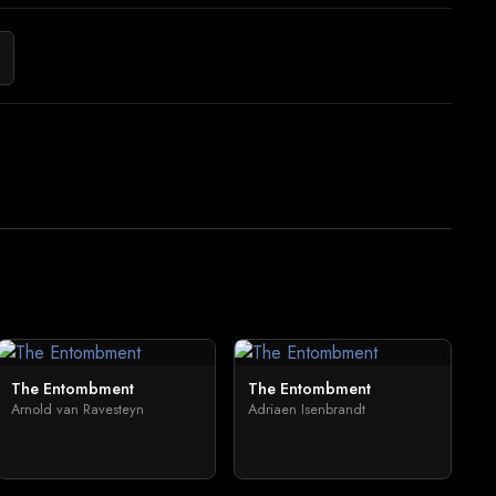
The Entombment
The Entombment
Arnold van Ravesteyn
Adriaen Isenbrandt