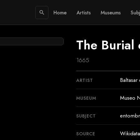
Home
Artists
Museums
Subj
search
The Burial 
1665
Baltasar
ARTIST
Museo N
MUSEUM
entombm
SUBJECT
Wikidata
SOURCE