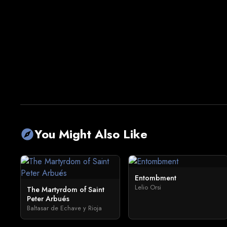
You Might Also Like
explore
Entombment
Lelio Orsi
The Martyrdom of Saint
Peter Arbués
Baltasar de Echave y Rioja