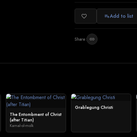
Add to list
favorite_border
playlist_add
Share:
link
Grablegung Christi
The Entombment of Christ
(after Titian)
Kamal-ol-molk