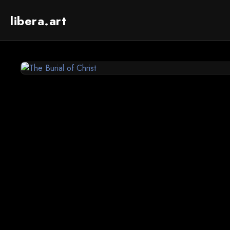
libera.art