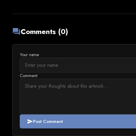
Comments (0)
forum
Your name
Comment
Post Comment
send