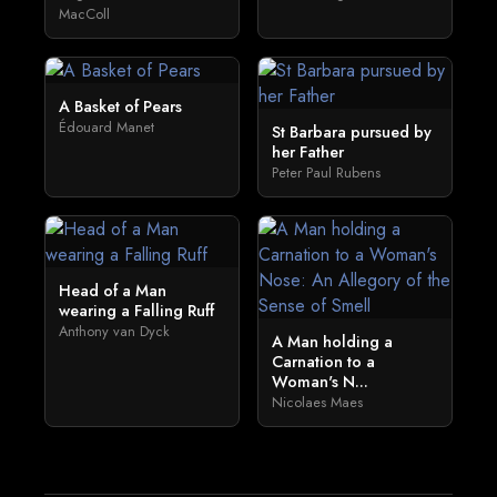
MacColl
A Basket of Pears
Édouard Manet
St Barbara pursued by
her Father
Peter Paul Rubens
Head of a Man
wearing a Falling Ruff
Anthony van Dyck
A Man holding a
Carnation to a
Woman's N...
Nicolaes Maes