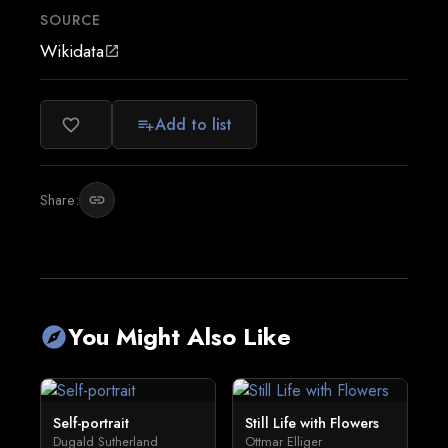
SOURCE
Wikidata
open_in_new
Add to list
favorite_border
playlist_add
Share:
link
You Might Also Like
explore
Self-portrait
Still Life with Flowers
Dugald Sutherland
Ottmar Elliger