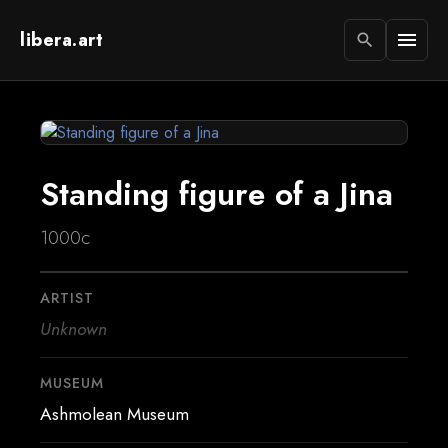
libera.art
menu
search
Standing figure of a Jina
1000c
ARTIST
Unknown
MUSEUM
Ashmolean Museum