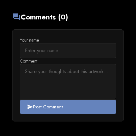
Comments (0)
forum
Your name
Comment
Post Comment
send