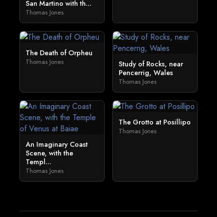
San Martino with th...
Thomas Jones
The Death of Orpheu
Thomas Jones
Study of Rocks, near
Pencerrig, Wales
Thomas Jones
The Grotto at Posillipo
Thomas Jones
An Imaginary Coast
Scene, with the
Templ...
Thomas Jones