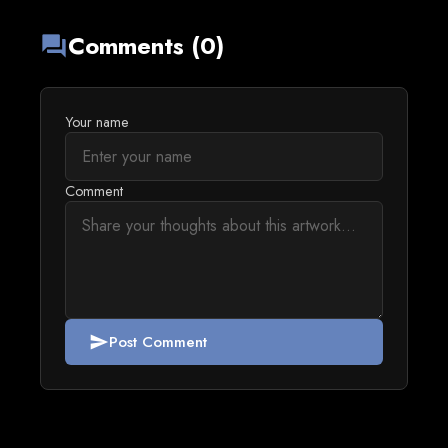
Comments (0)
forum
Your name
Comment
Post Comment
send