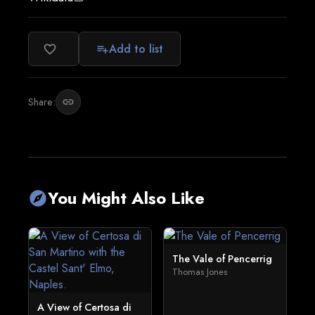
Add to list
favorite_border
playlist_add
Share:
link
You Might Also Like
explore
The Vale of Pencerrig
Thomas Jones
A View of Certosa di