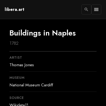
libera.art
menu
search
Buildings in Naples
1782
ARTIST
Thomas Jones
MUSEUM
National Museum Cardiff
SOURCE
Wikidata
open_in_new