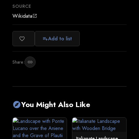
SOURCE
Wikidata
open_in_new
Add to list
favorite_border
playlist_add
Share:
link
You Might Also Like
explore
Italianate Landscape