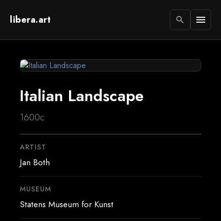
libera.art
menu
search
Italian Landscape
1600c
ARTIST
Jan Both
MUSEUM
Statens Museum for Kunst