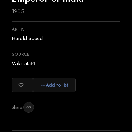
1905
ARTIST
Harold Speed
SOURCE
Wikidata
open_in_new
Add to list
favorite_border
playlist_add
Share:
link