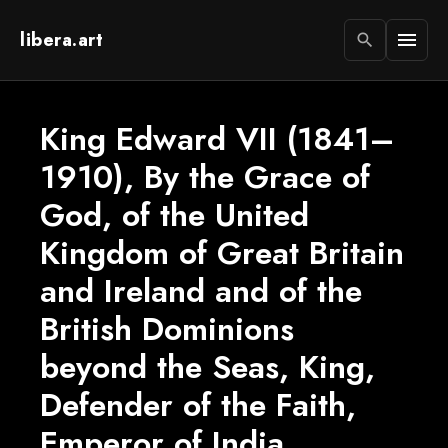
libera.art
menu
search
King Edward VII (1841–
1910), By the Grace of
God, of the United
Kingdom of Great Britain
and Ireland and of the
British Dominions
beyond the Seas, King,
Defender of the Faith,
Emperor of India