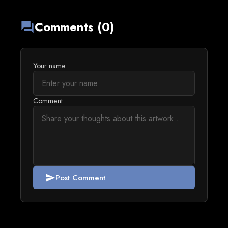
Comments (0)
forum
Your name
Comment
Post Comment
send