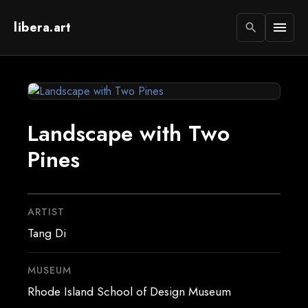
libera.art
menu
search
Landscape with Two
Pines
ARTIST
Tang Di
MUSEUM
Rhode Island School of Design Museum