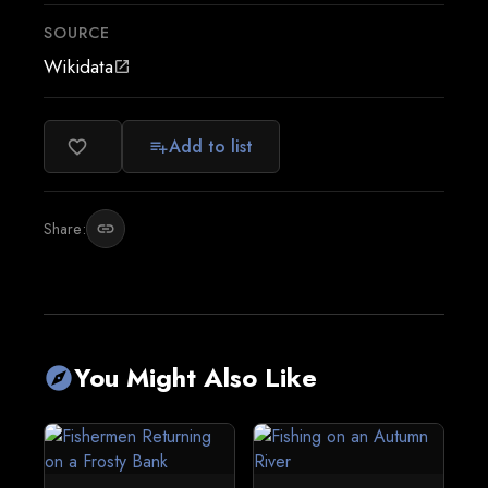
SOURCE
Wikidata
open_in_new
Add to list
favorite_border
playlist_add
Share:
link
You Might Also Like
explore