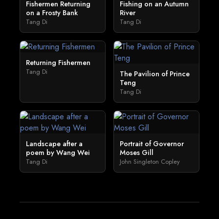
Fishermen Returning
Fishing on an Autumn
on a Frosty Bank
River
Tang Di
Tang Di
Returning Fishermen
Tang Di
The Pavilion of Prince
Teng
Tang Di
Landscape after a
Portrait of Governor
poem by Wang Wei
Moses Gill
Tang Di
John Singleton Copley