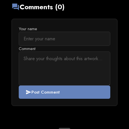
Comments (0)
forum
Your name
Comment
Post Comment
send