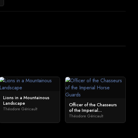
Lions in a Mountainous
Landscape
Officer of the Chasseurs
Théodore Géricault
of the Imperial...
Théodore Géricault