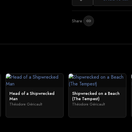
Share:
link
Head of a Shipwrecked
Shipwrecked on a Beach
Man
(The Tempest)
Théodore Géricault
Théodore Géricault