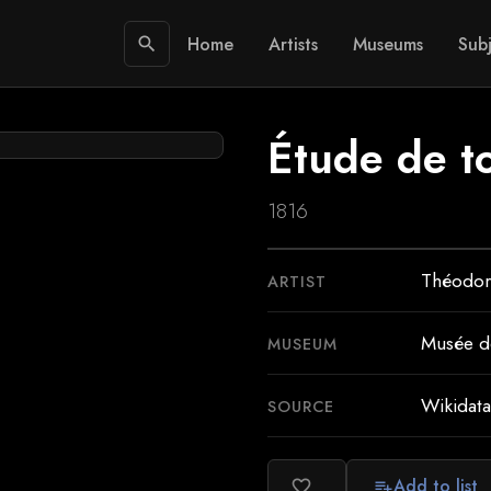
Home
Artists
Museums
Subj
search
Étude de toi
1816
Théodor
ARTIST
Musée de
MUSEUM
Wikidata
SOURCE
Add to list
favorite_border
playlist_add