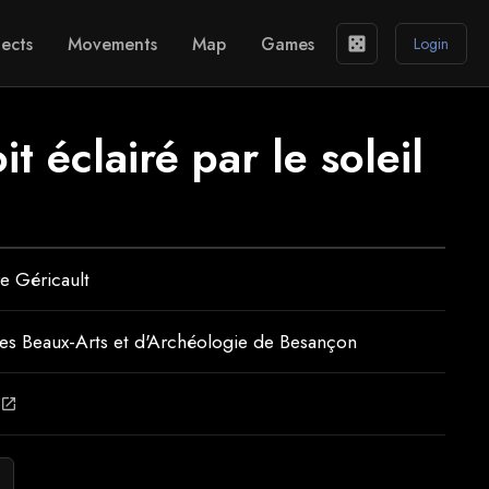
ects
Movements
Map
Games
casino
Login
t éclairé par le soleil
e Géricault
s Beaux-Arts et d'Archéologie de Besançon
open_in_new