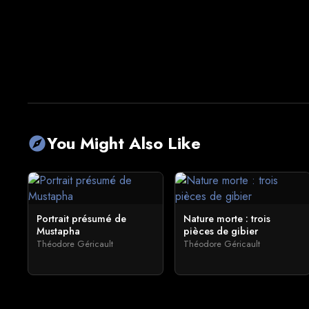
You Might Also Like
explore
Portrait présumé de
Nature morte : trois
Mustapha
pièces de gibier
Théodore Géricault
Théodore Géricault