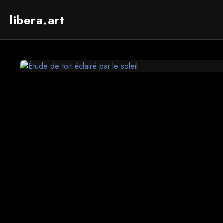
libera.art