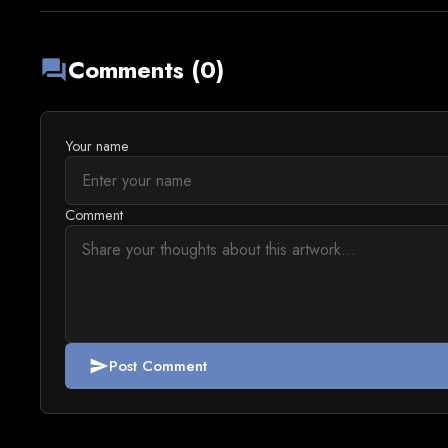
Comments (0)
forum
Your name
Comment
Post Comment
send