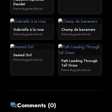
Daudet
Pierre-Auguste Renoir
Gabrielle à la rose
Champ de bananiers
Pierre-Auguste Renoir
Pierre-Auguste Renoir
Seated Girl
Pierre-Auguste Renoir
Path Leading Through
Tall Grass
Pierre-Auguste Renoir
Comments (0)
forum