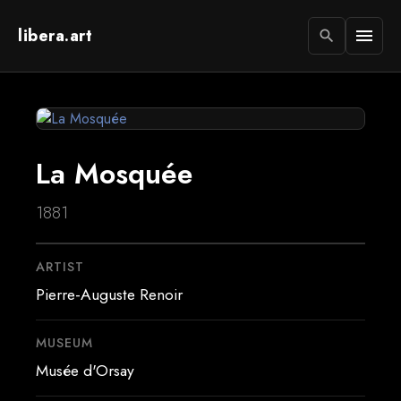
libera.art
menu
search
La Mosquée
1881
ARTIST
Pierre-Auguste Renoir
MUSEUM
Musée d'Orsay