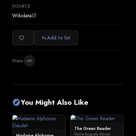
SOURCE
Wikidata
open_in_new
Add to list
favorite_border
playlist_add
Share:
link
You Might Also Like
explore
The Green Reader
Pierre-Auguste Renoir
Madame Alphonse