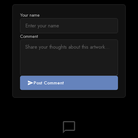
Your name
Comment
Post Comment
send
chat_bubble_outline