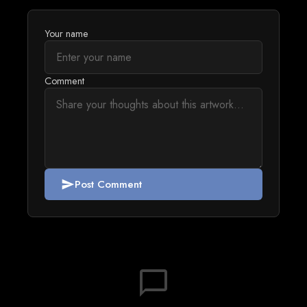
Your name
Comment
Post Comment
send
chat_bubble_outline