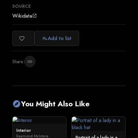
SOURCE
Wikidata
open_in_new
Add to list
favorite_border
playlist_add
Share:
link
You Might Also Like
explore
Interior
Raymond McIntyre
Portrait of a lady in a