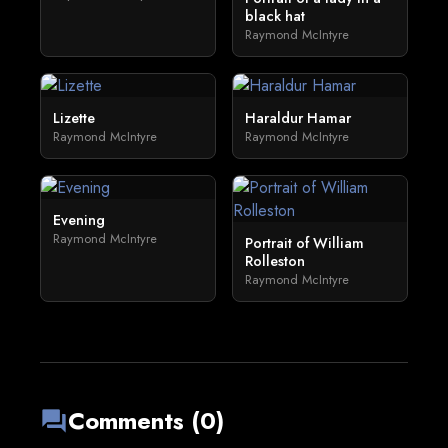
black hat
Raymond McIntyre
Lizette
Haraldur Hamar
Raymond McIntyre
Raymond McIntyre
Evening
Raymond McIntyre
Portrait of William
Rolleston
Raymond McIntyre
Comments (0)
forum