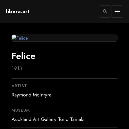
libera.art
menu
search
Felice
1913
ARTIST
Raymond McIntyre
MUSEUM
Auckland Art Gallery Toi o Tāmaki