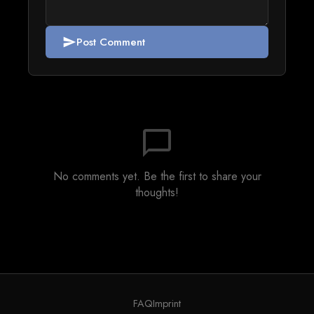
Post Comment
send
chat_bubble_outline
No comments yet. Be the first to share your
thoughts!
FAQ
Imprint