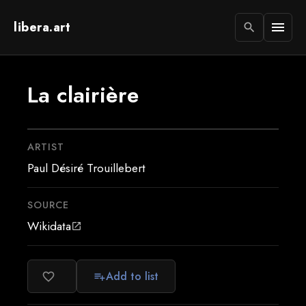
libera.art
menu
search
La clairière
ARTIST
Paul Désiré Trouillebert
SOURCE
Wikidata
open_in_new
Add to list
favorite_border
playlist_add