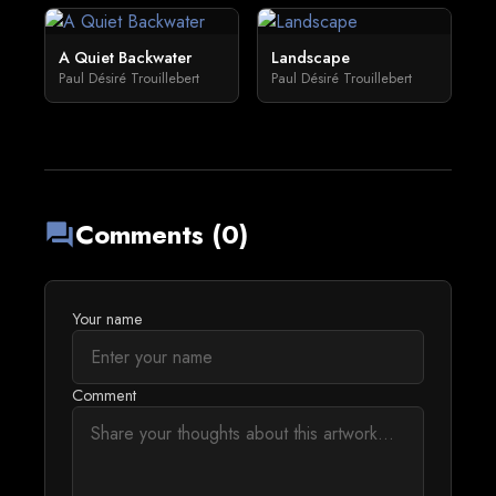
A Quiet Backwater
Landscape
Paul Désiré Trouillebert
Paul Désiré Trouillebert
Comments (0)
forum
Your name
Comment