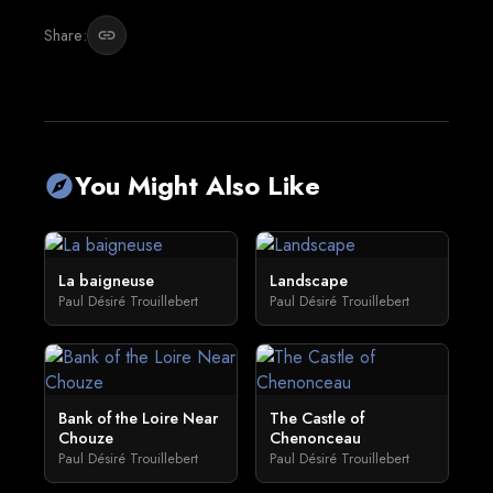
Share:
link
You Might Also Like
explore
La baigneuse
Landscape
Paul Désiré Trouillebert
Paul Désiré Trouillebert
Bank of the Loire Near
The Castle of
Chouze
Chenonceau
Paul Désiré Trouillebert
Paul Désiré Trouillebert