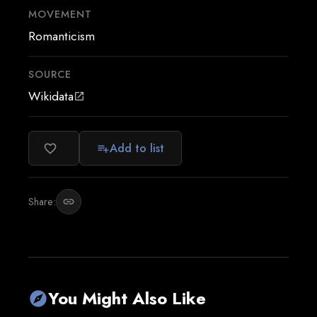
MOVEMENT
Romanticism
SOURCE
Wikidata
open_in_new
Add to list
favorite_border
playlist_add
Share:
link
You Might Also Like
explore