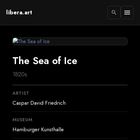
libera.art
menu
search
The Sea of Ice
1820s
ARTIST
Caspar David Friedrich
MUSEUM
Hamburger Kunsthalle