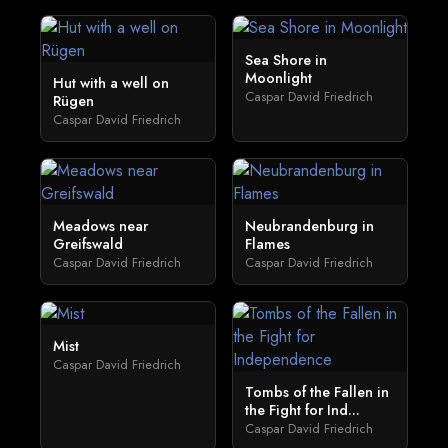
Sea Shore in
Moonlight
Hut with a well on
Caspar David Friedrich
Rügen
Caspar David Friedrich
Meadows near
Neubrandenburg in
Greifswald
Flames
Caspar David Friedrich
Caspar David Friedrich
Mist
Caspar David Friedrich
Tombs of the Fallen in
the Fight for Ind...
Caspar David Friedrich