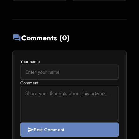
Comments (0)
forum
Your name
Comment
Post Comment
send