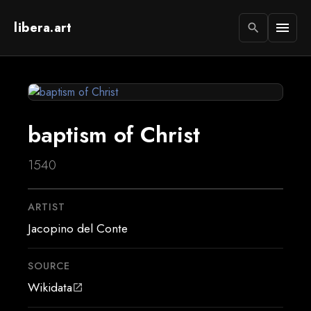
libera.art
menu
search
baptism of Christ
1540
ARTIST
Jacopino del Conte
SOURCE
Wikidata
open_in_new