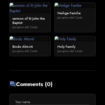
Heilige Familie
Jacopino del Conte
sermon of St John the
Baptist
Jacopino del Conte
Bindo Altoviti
Holy Family
Jacopino del Conte
Jacopino del Conte
Comments (0)
forum
Your name