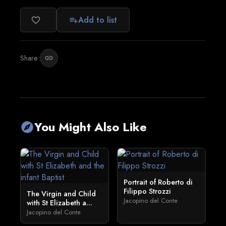
Add to list
favorite_border
playlist_add
Share:
link
You Might Also Like
explore
Portrait of Roberto di
Filippo Strozzi
The Virgin and Child
Jacopino del Conte
with St Elizabeth a...
Jacopino del Conte