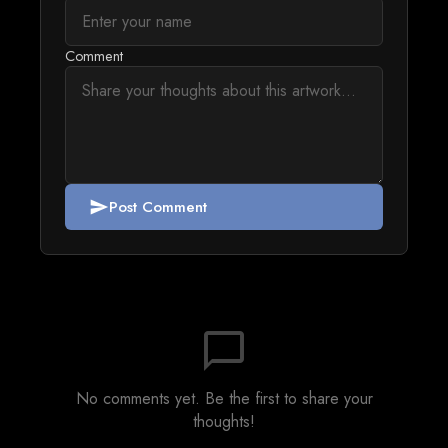
Comment
Post Comment
send
chat_bubble_outline
No comments yet. Be the first to share your
thoughts!